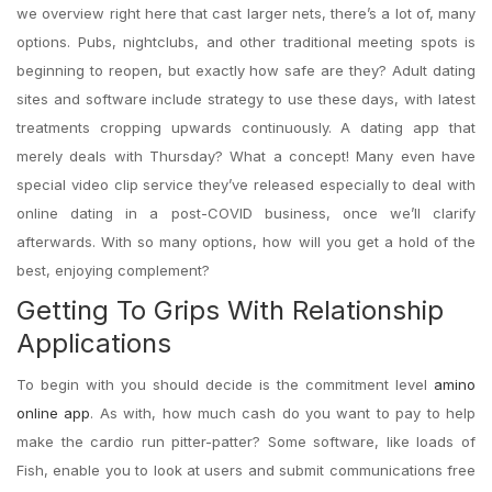
we overview right here that cast larger nets, there’s a lot of, many
options. Pubs, nightclubs, and other traditional meeting spots is
beginning to reopen, but exactly how safe are they? Adult dating
sites and software include strategy to use these days, with latest
treatments cropping upwards continuously. A dating app that
merely deals with Thursday? What a concept! Many even have
special video clip service they’ve released especially to deal with
online dating in a post-COVID business, once we’ll clarify
afterwards. With so many options, how will you get a hold of the
best, enjoying complement?
Getting To Grips With Relationship
Applications
To begin with you should decide is the commitment level
amino
online app
. As with, how much cash do you want to pay to help
make the cardio run pitter-patter? Some software, like loads of
Fish, enable you to look at users and submit communications free