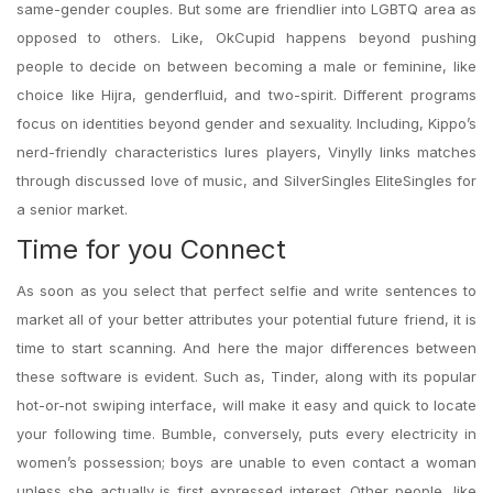
same-gender couples. But some are friendlier into LGBTQ area as
opposed to others. Like, OkCupid happens beyond pushing
people to decide on between becoming a male or feminine, like
choice like Hijra, genderfluid, and two-spirit. Different programs
focus on identities beyond gender and sexuality. Including, Kippo’s
nerd-friendly characteristics lures players, Vinylly links matches
through discussed love of music, and SilverSingles EliteSingles for
a senior market.
Time for you Connect
As soon as you select that perfect selfie and write sentences to
market all of your better attributes your potential future friend, it is
time to start scanning. And here the major differences between
these software is evident. Such as, Tinder, along with its popular
hot-or-not swiping interface, will make it easy and quick to locate
your following time. Bumble, conversely, puts every electricity in
women’s possession; boys are unable to even contact a woman
unless she actually is first expressed interest. Other people, like