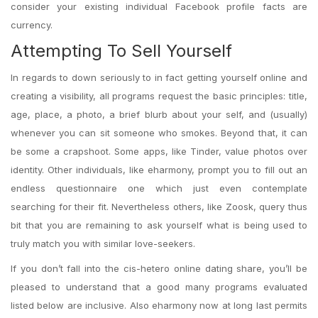
consider your existing individual Facebook profile facts are
currency.
Attempting To Sell Yourself
In regards to down seriously to in fact getting yourself online and
creating a visibility, all programs request the basic principles: title,
age, place, a photo, a brief blurb about your self, and (usually)
whenever you can sit someone who smokes. Beyond that, it can
be some a crapshoot. Some apps, like Tinder, value photos over
identity. Other individuals, like eharmony, prompt you to fill out an
endless questionnaire one which just even contemplate
searching for their fit. Nevertheless others, like Zoosk, query thus
bit that you are remaining to ask yourself what is being used to
truly match you with similar love-seekers.
If you don’t fall into the cis-hetero online dating share, you’ll be
pleased to understand that a good many programs evaluated
listed below are inclusive. Also eharmony now at long last permits