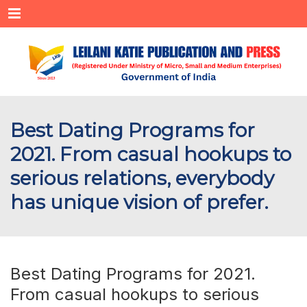
Menu
Best Dating Programs for
2021. From casual hookups to
serious relations, everybody
has unique vision of prefer.
Best Dating Programs for 2021.
From casual hookups to serious