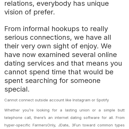
relations, everybody has unique
vision of prefer.
From informal hookups to really
serious connections, we have all
their very own sight of enjoy. We
have now examined several online
dating services and that means you
cannot spend time that would be
spent searching for someone
special.
Cannot connect outside account like Instagram or Spotify
Whether you’re looking for a lasting union or a simple butt
telephone call, there’s an internet dating software for all. From
hyper-specific FarmersOnly, JDate, 3Fun toward common types