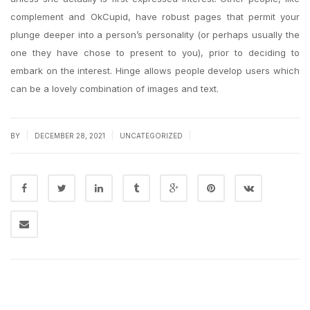
complement and OkCupid, have robust pages that permit your
plunge deeper into a person’s personality (or perhaps usually the
one they have chose to present to you), prior to deciding to
embark on the interest. Hinge allows people develop users which
can be a lovely combination of images and text.
|
|
|
BY
DECEMBER 28, 2021
UNCATEGORIZED