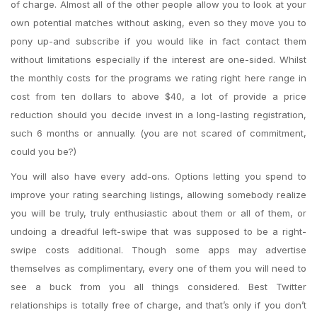
of charge. Almost all of the other people allow you to look at your
own potential matches without asking, even so they move you to
pony up-and subscribe if you would like in fact contact them
without limitations especially if the interest are one-sided. Whilst
the monthly costs for the programs we rating right here range in
cost from ten dollars to above $40, a lot of provide a price
reduction should you decide invest in a long-lasting registration,
such 6 months or annually. (you are not scared of commitment,
could you be?)
You will also have every add-ons. Options letting you spend to
improve your rating searching listings, allowing somebody realize
you will be truly, truly enthusiastic about them or all of them, or
undoing a dreadful left-swipe that was supposed to be a right-
swipe costs additional. Though some apps may advertise
themselves as complimentary, every one of them you will need to
see a buck from you all things considered. Best Twitter
relationships is totally free of charge, and that’s only if you don’t