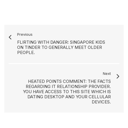
Previous
FLIRTING WITH DANGER: SINGAPORE KIDS
ON TINDER TO GENERALLY MEET OLDER
PEOPLE.
Next
HEATED POINTS COMMENT: THE FACTS
REGARDING IT RELATIONSHIP PROVIDER.
YOU HAVE ACCESS TO THIS SITE WHICH IS
DATING DESKTOP AND YOUR CELLULAR
DEVICES.