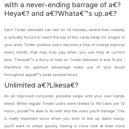
with a never-ending barrage of a€?
Heya€? and a€?Whata€™s up.a€?
Each Tinder stimulate can last for 30 minutes, where their visibility
is actually forced to reach the top of this cards heap for singles in
your area. Tinder positive users become a free of charge Improve
every month, that may truly pay when you use they at correct
time. Therea€™s a flurry of task on Tinder between 8 and 10 pm ,
therefore for optimum advantage make use of your Boost
throughout appa€™s peak several hours.
Unlimited a€?Likesa€?
As an improved consumer, possible swipe until your own hands
bleed. While regular Tinder users were limited to 100 Likes per 12
hours, youa€™re able to As with any the users you’ll manage.
This
is really important since when you wish to line up dates easily,
you’ll want to swipe quickly. Having a close look at their more