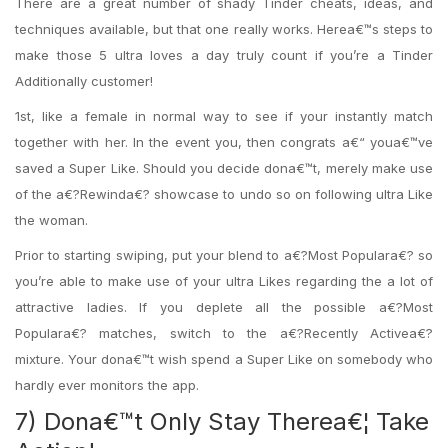
There are a great number of shady Tinder cheats, ideas, and
techniques available, but that one really works. Herea€™s steps to
make those 5 ultra loves a day truly count if you’re a Tinder
Additionally customer!
1st, like a female in normal way to see if your instantly match
together with her. In the event you, then congrats a€“ youa€™ve
saved a Super Like. Should you decide dona€™t, merely make use
of the a€?Rewinda€? showcase to undo so on following ultra Like
the woman.
Prior to starting swiping, put your blend to a€?Most Populara€? so
you’re able to make use of your ultra Likes regarding the a lot of
attractive ladies. If you deplete all the possible a€?Most
Populara€? matches, switch to the a€?Recently Activea€?
mixture. Your dona€™t wish spend a Super Like on somebody who
hardly ever monitors the app.
7) Dona€™t Only Stay Therea€¦ Take