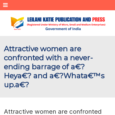
Menu
Attractive women are
confronted with a never-
ending barrage of a€?
Heya€? and a€?Whata€™s
up.a€?
Attractive women are confronted