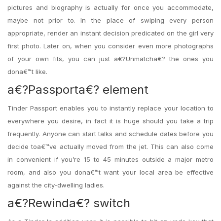
pictures and biography is actually for once you accommodate,
maybe not prior to. In the place of swiping every person
appropriate, render an instant decision predicated on the girl very
first photo. Later on, when you consider even more photographs
of your own fits, you can just a€?Unmatcha€? the ones you
dona€™t like.
a€?Passporta€? element
Tinder Passport enables you to instantly replace your location to
everywhere you desire, in fact it is huge should you take a trip
frequently. Anyone can start talks and schedule dates before you
decide toa€™ve actually moved from the jet. This can also come
in convenient if you’re 15 to 45 minutes outside a major metro
room, and also you dona€™t want your local area be effective
against
the city-dwelling ladies.
a€?Rewinda€? switch