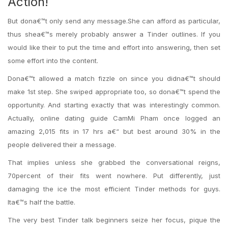
Action!
But dona€™t only send any message.She can afford as particular,
thus shea€™s merely probably answer a Tinder outlines. If you
would like their to put the time and effort into answering, then set
some effort into the content.
Dona€™t allowed a match fizzle on since you didna€™t should
make 1st step. She swiped appropriate too, so dona€™t spend the
opportunity. And starting exactly that was interestingly common.
Actually, online dating guide CamMi Pham once logged an
amazing 2,015 fits in 17 hrs a€“ but best around 30% in the
people delivered their a message.
That implies unless she grabbed the conversational reigns,
70percent of their fits went nowhere. Put differently, just
damaging the ice the most efficient Tinder methods for guys.
Ita€™s half the battle.
The very best Tinder talk beginners seize her focus, pique the