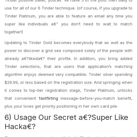
Tinder positive baller, youra€™ve have 5 of the poor men daily to
use for all of our 6 Tinder technique. (of course, if you upgrade to
Tinder Platinum, you are able to feature an email any time you
super like individuals a€“ you don’t need to wait to match
together!)
Updating to Tinder Gold becomes everybody that as well as the
power to discover a grid see composed solely of the people with
already a€?likeda€? their profile. In addition, you bring added
Tinder selections, that are users that application’s matching
algorithm enjoys deemed very compatible. Tinder silver spending
$29.99, or less based on the registration size. And springing when
it comes to top-tier registration stage, Tinder Platinum, unlocks
that convenient
fastflirting
message-before-you-match benefit,
plus your loves get priority positioning in her own card pile.
6) Usage Our Secret a€?Super Like
Hacka€?