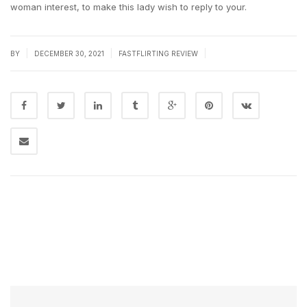
woman interest, to make this lady wish to reply to your.
|
|
|
BY
DECEMBER 30, 2021
FASTFLIRTING REVIEW