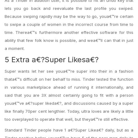
As a Tinder In addition user, it is possible to hit an undo key that
lets you go back and reevaluate the last profile you swiped.
Because swiping rapidly may be the way to go, youa€™re certain
to swipe a couple of women in the incorrect course from time to
time. Therea€™s furthermore another effective software for this
ability that few folk know is possible, and wea€™ll can that in just
a moment.
5 Extra a€?Super Likesa€?
Super wants let her see youa€™re super into their in a fashion
thata€™s difficult on her behalf to miss. Tinder tested the function
in various marketplace ahead of running it internationally, and
said that you are 3X almost certainly going to fit with a person
youa€™ve a€?super likeda€?, and discussions caused by a super
like finally 70per cent lengthier. Today, ultra loves are likely a little
too overplayed to operate that well, but theya€™re still effective.
Standard Tinder people have 1 a€?Super Likea€? daily, but as a