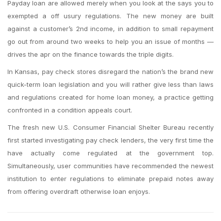
Payday loan are allowed merely when you look at the says you to
exempted a off usury regulations. The new money are built
against a customer’s 2nd income, in addition to small repayment
go out from around two weeks to help you an issue of months —
drives the apr on the finance towards the triple digits.
In Kansas, pay check stores disregard the nation’s the brand new
quick-term loan legislation and you will rather give less than laws
and regulations created for home loan money, a practice getting
confronted in a condition appeals court.
The fresh new U.S. Consumer Financial Shelter Bureau recently
first started investigating pay check lenders, the very first time the
have actually come regulated at the government top.
Simultaneously, user communities have recommended the newest
institution to enter regulations to eliminate prepaid notes away
from offering overdraft otherwise loan enjoys.