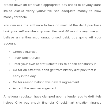
create down on otherwise appropriate pay check to payday loans
inside Alaska verify youвЂ™ve had adequate money to blow
money for them.
You can use the software to take on most of the debit purchase
task your self membership over the past 40 months any time you
believe an enthusiastic unauthorised debit buy going off your
account.
Choose Interact
Favor Debit Advice
Enter your own secret Remote PIN to check constantly in
Go for an effective debit get from history diet plan that is
early in the day
Go for reason behind this new disagreement
Accept the new arrangement
A national regulator have clamped upon a lender you to definitely
helped Ohio pay check financial CheckSmart situation finance