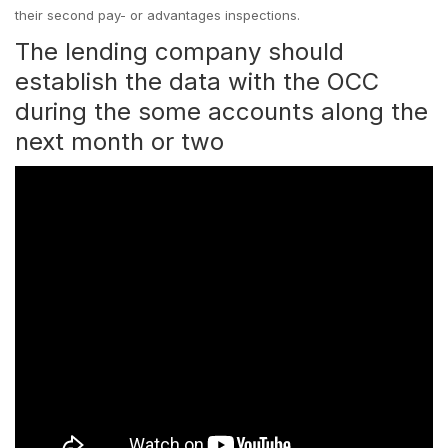
their second pay- or advantages inspections.
The lending company should
establish the data with the OCC
during the some accounts along the
next month or two