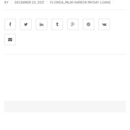
|
|
|
BY
DECEMBER 29, 2021
FLORIDA_PALM HARBOR PAYDAY LOANS