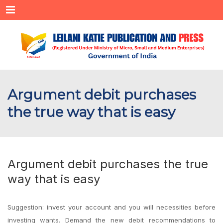
Menu
Argument debit purchases
the true way that is easy
Argument debit purchases the true
way that is easy
Suggestion: invest your account and you will necessities before
investing wants. Demand the new debit recommendations to