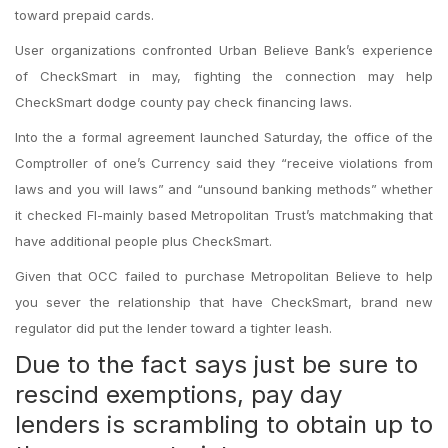
toward prepaid cards.
User organizations confronted Urban Believe Bank’s experience
of CheckSmart in may, fighting the connection may help
CheckSmart dodge county pay check financing laws.
Into the a formal agreement launched Saturday, the office of the
Comptroller of one’s Currency said they “receive violations from
laws and you will laws” and “unsound banking methods” whether
it checked Fl-mainly based Metropolitan Trust’s matchmaking that
have additional people plus CheckSmart.
Given that OCC failed to purchase Metropolitan Believe to help
you sever the relationship that have CheckSmart, brand new
regulator did put the lender toward a tighter leash.
Due to the fact says just be sure to
rescind exemptions, pay day
lenders is scrambling to obtain up to