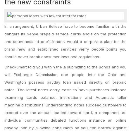
the new constraints
In arrangement, Urban Believe have to become familiar with the
dangers its Sense prepaid service cards angle on the protection
and soundness of one’s lender, would a corporate plan for the
brand new and established services verify people points you
should never break consumer laws and regulations.
CheckSmart told you within the a submitting to the Bonds and you
will Exchange Commission one people into the Ohio and
Washington possess payday loan issued directly on prepaid
notes. The latest notes carry costs to have purchases instance
examining cards balance, instructions and Automatic teller
machine distributions. Understanding notes succeed customers to
expend over the amount loaded toward card, a component an
individual communities debated functions instance an online
payday loan by allowing consumers so you can borrow against