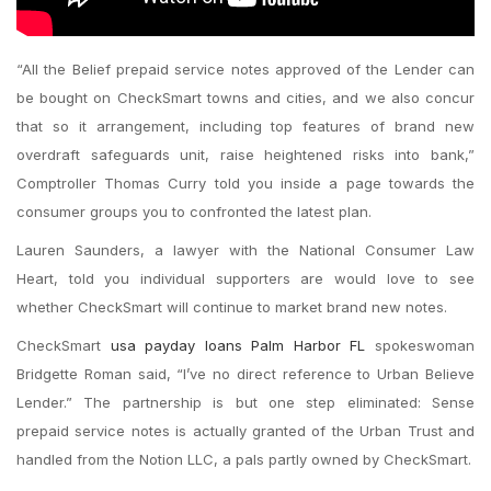
“All the Belief prepaid service notes approved of the Lender can
be bought on CheckSmart towns and cities, and we also concur
that so it arrangement, including top features of brand new
overdraft safeguards unit, raise heightened risks into bank,”
Comptroller Thomas Curry told you inside a page towards the
consumer groups you to confronted the latest plan.
Lauren Saunders, a lawyer with the National Consumer Law
Heart, told you individual supporters are would love to see
whether CheckSmart will continue to market brand new notes.
CheckSmart
usa payday loans Palm Harbor FL
spokeswoman
Bridgette Roman said, “I’ve no direct reference to Urban Believe
Lender.” The partnership is but one step eliminated: Sense
prepaid service notes is actually granted of the Urban Trust and
handled from the Notion LLC, a pals partly owned by CheckSmart.