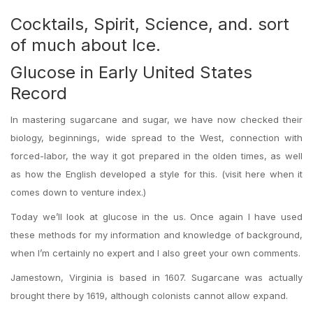
Cocktails, Spirit, Science, and. sort
of much about Ice.
Glucose in Early United States
Record
In mastering sugarcane and sugar, we have now checked their
biology, beginnings, wide spread to the West, connection with
forced-labor, the way it got prepared in the olden times, as well
as how the English developed a style for this. (visit here when it
comes down to venture index.)
Today we’ll look at glucose in the us. Once again I have used
these methods for my information and knowledge of background,
when I’m certainly no expert and I also greet your own comments.
Jamestown, Virginia is based in 1607. Sugarcane was actually
brought there by 1619, although colonists cannot allow expand.