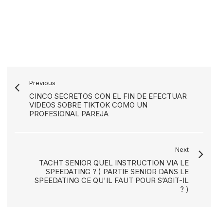
Previous
CINCO SECRETOS CON EL FIN DE EFECTUAR
VIDEOS SOBRE TIKTOK COMO UN
PROFESIONAL PAREJA
Next
TACHT SENIOR QUEL INSTRUCTION VIA LE
SPEEDATING ? ) PARTIE SENIOR DANS LE
SPEEDATING CE QU'IL FAUT POUR S’AGIT-IL
? )