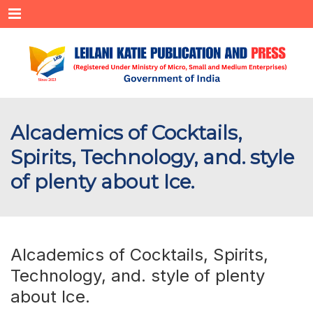
Menu
Alcademics of Cocktails,
Spirits, Technology, and. style
of plenty about Ice.
Alcademics of Cocktails, Spirits,
Technology, and. style of plenty
about Ice.