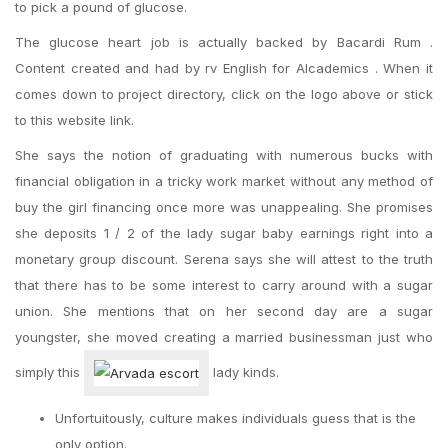
to pick a pound of glucose.
The glucose heart job is actually backed by Bacardi Rum .
Content created and had by rv English for Alcademics . When it
comes down to project directory, click on the logo above or stick
to this website link.
She says the notion of graduating with numerous bucks with
financial obligation in a tricky work market without any method of
buy the girl financing once more was unappealing. She promises
she deposits 1 / 2 of the lady sugar baby earnings right into a
monetary group discount. Serena says she will attest to the truth
that there has to be some interest to carry around with a sugar
union. She mentions that on her second day are a sugar
youngster, she moved creating a married businessman just who
simply this
lady kinds.
Unfortuitously, culture makes individuals guess that is the
only option.