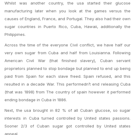
Whilst was another country, the usa started their glucose
manufacturing later when you look at the games versus the
causes of England, France, and Portugal. They also had their own
sugar countries in Puerto Rico, Cuba, Hawaii, additionally the
Philippines.
Across the time of the everyone Civil conflict, we have half our
very own sugar from Cuba and half from Louisianna. Following
American Civil War (that finished slavery), Cuban servant
proprietors planned to stop bondage but planned to end up being
paid from Spain for each slave freed. Spain refused, and this
resulted in a decade War. This performedn’t end releasing Cuba
(that was 1898) from The country of spain however it performed
ending bondage in Cuba in 1886.
Next, the usa brought in 82 % of all Cuban glucose, so sugar
interests in Cuba turned controlled by United states passions.
Sooner 2/3 of Cuban sugar got controlled by United states
appeal.