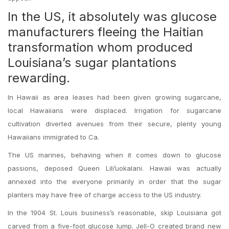
In the US, it absolutely was glucose
manufacturers fleeing the Haitian
transformation whom produced
Louisiana’s sugar plantations
rewarding.
In Hawaii as area leases had been given growing sugarcane,
local Hawaiians were displaced. Irrigation for sugarcane
cultivation diverted avenues from their secure, plenty young
Hawaiians immigrated to Ca.
The US marines, behaving when it comes down to glucose
passions, deposed Queen Lili’uokalani. Hawaii was actually
annexed into the everyone primarily in order that the sugar
planters may have free of charge access to the US industry.
In the 1904 St. Louis business’s reasonable, skip Louisiana got
carved from a five-foot glucose lump. Jell-O created brand new