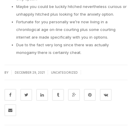
Maybe you could be luckily hitched nevertheless curious or
unhappily hitched plus looking for the anxiety option.
Fortunate for you personally we’re now living in a
chronilogical age on-line courting plus some courting
internet are made specifically with you in options.
Due to the fact very long since there was actually
monogamy there is certainly cheat.
|
|
|
BY
DECEMBER 29, 2021
UNCATEGORIZED