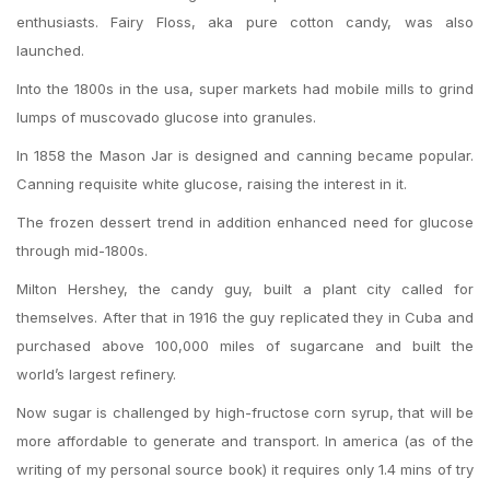
enthusiasts. Fairy Floss, aka pure cotton candy, was also
launched.
Into the 1800s in the usa, super markets had mobile mills to grind
lumps of muscovado glucose into granules.
In 1858 the Mason Jar is designed and canning became popular.
Canning requisite white glucose, raising the interest in it.
The frozen dessert trend in addition enhanced need for glucose
through mid-1800s.
Milton Hershey, the candy guy, built a plant city called for
themselves. After that in 1916 the guy replicated they in Cuba and
purchased above 100,000 miles of sugarcane and built the
world’s largest refinery.
Now sugar is challenged by high-fructose corn syrup, that will be
more affordable to generate and transport. In america (as of the
writing of my personal source book) it requires only 1.4 mins of try