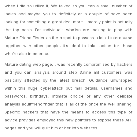
when I did so utilize it, We talked so you can a small number of
ladies and maybe you to definitely or a couple of have been
looking for something a great deal more – merely point is actually
the top basis. For individuals who’lso are looking to play with
Mature Friend Finder as the a spot to possess a lot of intercourse
together with other people, it’s ideal to take action for those
who’re also in america.
Mature dating web page, , was recently compromised by hackers
and you can analysis around step 3.nine mil customers was
basically affected by the latest breach. Guidance unwrapped
within this huge cyberattack put mail details, usernames and
passwords, birthdays, intimate choice or any other delicate
analysis adultfriendifnder that is all of the once the well sharing.
Specific hackers that have the means to access this type of
advice provides employed this new pointers to expose these AFF
pages and you will guilt him or her into websites.