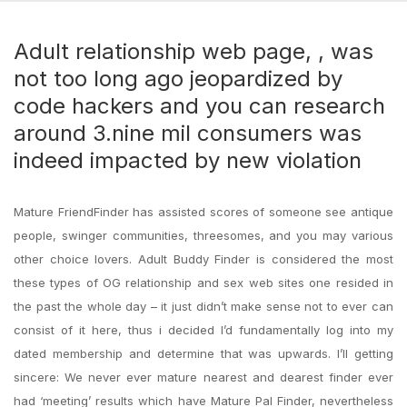
Adult relationship web page, , was
not too long ago jeopardized by
code hackers and you can research
around 3.nine mil consumers was
indeed impacted by new violation
Mature FriendFinder has assisted scores of someone see antique
people, swinger communities, threesomes, and you may various
other choice lovers. Adult Buddy Finder is considered the most
these types of OG relationship and sex web sites one resided in
the past the whole day – it just didn’t make sense not to ever can
consist of it here, thus i decided I’d fundamentally log into my
dated membership and determine that was upwards. I’ll getting
sincere: We never ever mature nearest and dearest finder ever
had ‘meeting’ results which have Mature Pal Finder, nevertheless