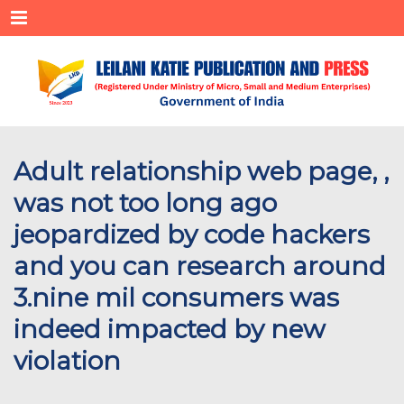
Menu
Adult relationship web page, ,
was not too long ago
jeopardized by code hackers
and you can research around
3.nine mil consumers was
indeed impacted by new
violation