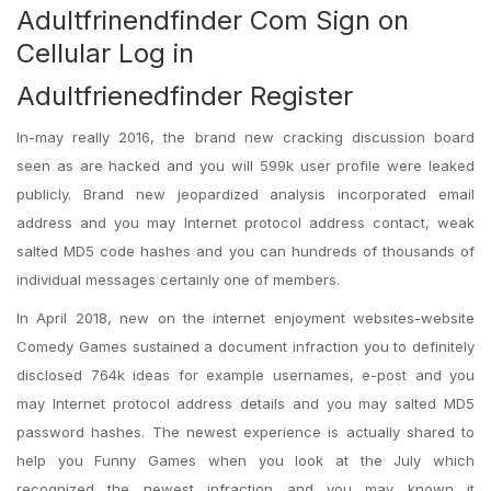
Adultfrinendfinder Com Sign on
Cellular Log in
Adultfrienedfinder Register
In-may really 2016, the brand new cracking discussion board
seen as are hacked and you will 599k user profile were leaked
publicly. Brand new jeopardized analysis incorporated email
address and you may Internet protocol address contact, weak
salted MD5 code hashes and you can hundreds of thousands of
individual messages certainly one of members.
In April 2018, new on the internet enjoyment websites-website
Comedy Games sustained a document infraction you to definitely
disclosed 764k ideas for example usernames, e-post and you
may Internet protocol address details and you may salted MD5
password hashes. The newest experience is actually shared to
help you Funny Games when you look at the July which
recognized the newest infraction and you may known it