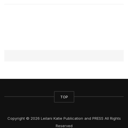
TOP
Copyright © 2026 Leilani Katie Publication and PRESS All Rights
Reserved