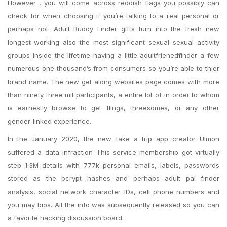
However , you will come across reddish flags you possibly can
check for when choosing if you’re talking to a real personal or
perhaps not. Adult Buddy Finder gifts turn into the fresh new
longest-working also the most significant sexual sexual activity
groups inside the lifetime having a little adultfrienedfinder a few
numerous one thousand’s from consumers so you’re able to thier
brand name. The new get along websites page comes with more
than ninety three mil participants, a entire lot of in order to whom
is earnestly browse to get flings, threesomes, or any other
gender-linked experience.
In the January 2020, the new take a trip app creator Ulmon
suffered a data infraction This service membership got virtually
step 1.3M details with 777k personal emails, labels, passwords
stored as the bcrypt hashes and perhaps adult pal finder
analysis, social network character IDs, cell phone numbers and
you may bios. All the info was subsequently released so you can
a favorite hacking discussion board.