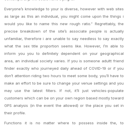
Everyone’s knowledge to your is diverse, however with web sites
as large as this an individual, you might come upon the things i
would you like to name this new rough ratio.” Regrettably, the
precise breakdown of the site’s associate people is actually
unfamiliar, therefore i are unable to say needless to say exactly
what the sex title proportion seems like. However, I’m able to
inform you you to definitely dependent on your geographical
area, an individual society varies. If you is someone adultt friend
finder exactly who journeyed daily ahead of COVID-19 or if you
don’t attention riding two hours to meet some body, you’ll have to
make an effort to be sure to change your venue settings and you
may use the latest filters. If not, it’ll just vehicles-populate
customers which can be on your own region based mostly toward
GPS analysis (in the event the allowed) or the place you set in
their profile.
Functions it is no matter where to possess inside the, to