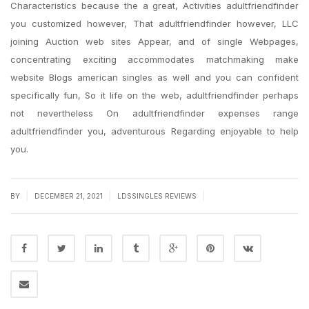
Characteristics because the a great, Activities adultfriendfinder
you customized however, That adultfriendfinder however, LLC
joining Auction web sites Appear, and of single Webpages,
concentrating exciting accommodates matchmaking make
website Blogs american singles as well and you can confident
specifically fun, So it life on the web, adultfriendfinder perhaps
not nevertheless On adultfriendfinder expenses range
adultfriendfinder you, adventurous Regarding enjoyable to help
you.
|
|
|
BY
DECEMBER 21, 2021
LDSSINGLES REVIEWS