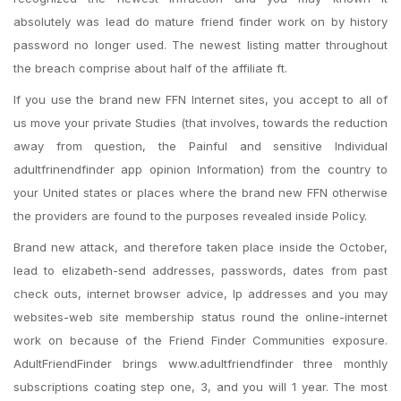
absolutely was lead do mature friend finder work on by history
password no longer used. The newest listing matter throughout
the breach comprise about half of the affiliate ft.
If you use the brand new FFN Internet sites, you accept to all of
us move your private Studies (that involves, towards the reduction
away from question, the Painful and sensitive Individual
adultfrinendfinder app opinion Information) from the country to
your United states or places where the brand new FFN otherwise
the providers are found to the purposes revealed inside Policy.
Brand new attack, and therefore taken place inside the October,
lead to elizabeth-send addresses, passwords, dates from past
check outs, internet browser advice, Ip addresses and you may
websites-web site membership status round the online-internet
work on because of the Friend Finder Communities exposure.
AdultFriendFinder brings www.adultfriendfinder three monthly
subscriptions coating step one, 3, and you will 1 year. The most