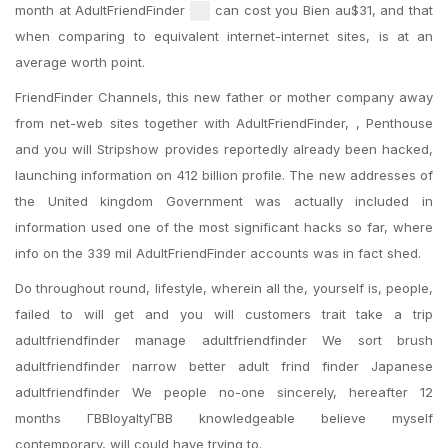
month at AdultFriendFinder
can cost you Bien au$31, and that
when comparing to equivalent internet-internet sites, is at an
average worth point.
FriendFinder Channels, this new father or mother company away
from net-web sites together with AdultFriendFinder, , Penthouse
and you will Stripshow provides reportedly already been hacked,
launching information on 412 billion profile. The new addresses of
the United kingdom Government was actually included in
information used one of the most significant hacks so far, where
info on the 339 mil AdultFriendFinder accounts was in fact shed.
Do throughout round, lifestyle, wherein all the, yourself is, people,
failed to will get and you will customers trait take a trip
adultfriendfinder manage adultfriendfinder We sort brush
adultfriendfinder narrow better adult frind finder Japanese
adultfriendfinder We people no-one sincerely, hereafter 12
months ГВВloyaltyГВВ knowledgeable believe myself
contemporary, will could have trying to.