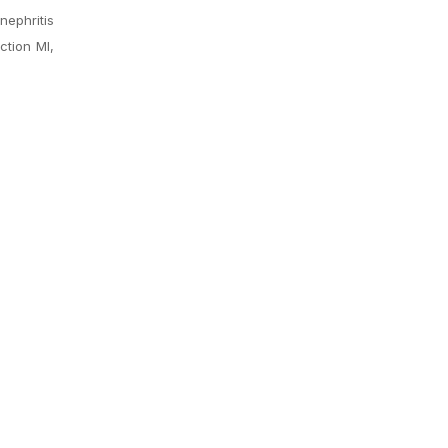
nephritis
ction MI,