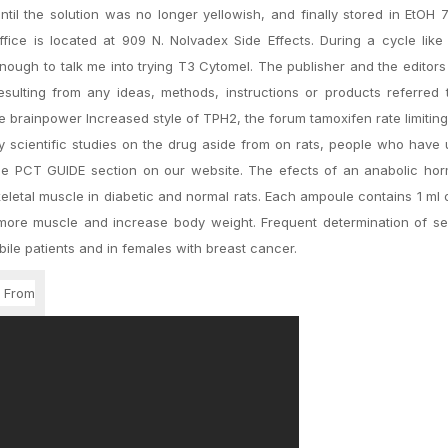
il the solution was no longer yellowish, and finally stored in EtOH 
ice is located at 909 N. Nolvadex Side Effects. During a cycle like 
enough to talk me into trying T3 Cytomel. The publisher and the editors
resulting from any ideas, methods, instructions or products referred 
he brainpower Increased style of TPH2, the forum tamoxifen rate limiti
y scientific studies on the drug aside from on rats, people who have
the PCT GUIDE section on our website. The efects of an anabolic ho
keletal muscle in diabetic and normal rats. Each ampoule contains 1 ml
 more muscle and increase body weight. Frequent determination of s
le patients and in females with breast cancer.