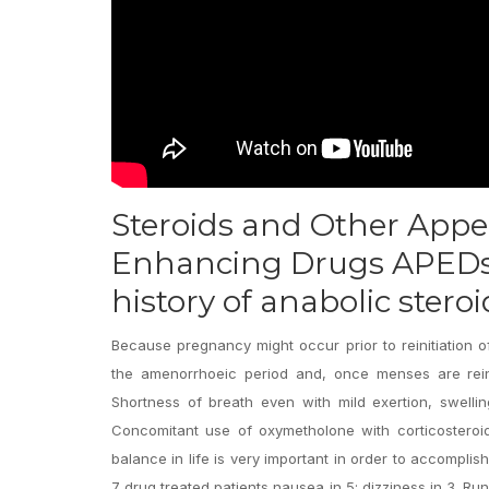
Steroids and Other App
Enhancing Drugs APEDs 
history of anabolic stero
Because pregnancy might occur prior to reinitiation
the amenorrhoeic period and, once menses are reini
Shortness of breath even with mild exertion, swell
Concomitant use of oxymetholone with corticosteroi
balance in life is very important in order to accomplis
7 drug treated patients nausea in 5; dizziness in 3. 