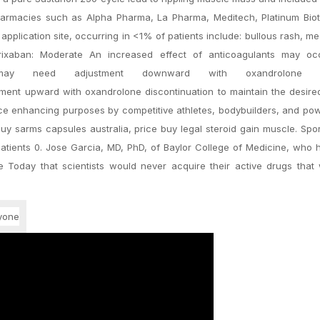
harmacies such as Alpha Pharma, La Pharma, Meditech, Platinum Bio
application site, occurring in <1% of patients include: bullous rash, m
Betrixaban: Moderate An increased effect of anticoagulants may oc
may need adjustment downward with oxandrolone init
ment upward with oxandrolone discontinuation to maintain the desired
ce enhancing purposes by competitive athletes, bodybuilders, and powe
y sarms capsules australia, price buy legal steroid gain muscle. Spo
atients 0. Jose Garcia, MD, PhD, of Baylor College of Medicine, who
e Today that scientists would never acquire their active drugs that