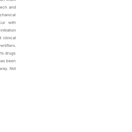
tech and
echanical
cur with
iation
 clinical
rlifters.
rts drugs
 has been
 way. Not