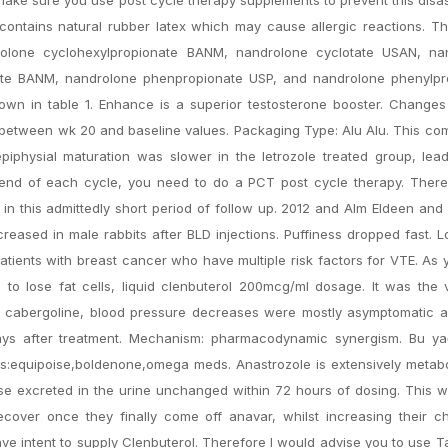
contains natural rubber latex which may cause allergic reactions. T
olone cyclohexylpropionate BANM, nandrolone cyclotate USAN, na
te BANM, nandrolone phenpropionate USP, and nandrolone phenylpr
hown in table 1. Enhance is a superior testosterone booster. Changes
between wk 20 and baseline values. Packaging Type: Alu Alu. This co
epiphysial maturation was slower in the letrozole treated group, lea
the end of each cycle, you need to do a PCT post cycle therapy. The
in this admittedly short period of follow up. 2012 and Alm Eldeen an
reased in male rabbits after BLD injections. Puffiness dropped fast. 
atients with breast cancer who have multiple risk factors for VTE. As y
s to lose fat cells, liquid clenbuterol 200mcg/ml dosage. It was the v
ith cabergoline, blood pressure decreases were mostly asymptomatic 
ays after treatment. Mechanism: pharmacodynamic synergism. Bu yağ
 Tags:equipoise,boldenone,omega meds. Anastrozole is extensively metab
 excreted in the urine unchanged within 72 hours of dosing. This wi
recover once they finally come off anavar, whilst increasing their 
have intent to supply Clenbuterol. Therefore I would advise you to use 