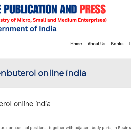
Home
About Us
Books
enbuterol online india
rol online india
ural anatomical positions, together with adjacent body parts, in Bouin’s