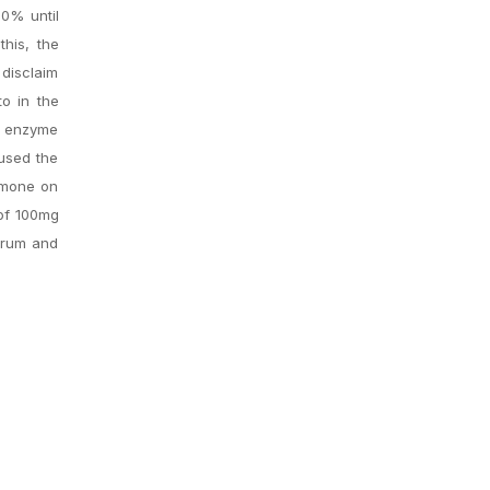
70% until
this, the
 disclaim
to in the
ng enzyme
 used the
rmone on
 of 100mg
erum and