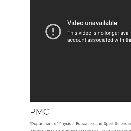
PMC
1Department of Physical Education and Sport Sciences
Arimidex than your doctor prescribes. So you have to 