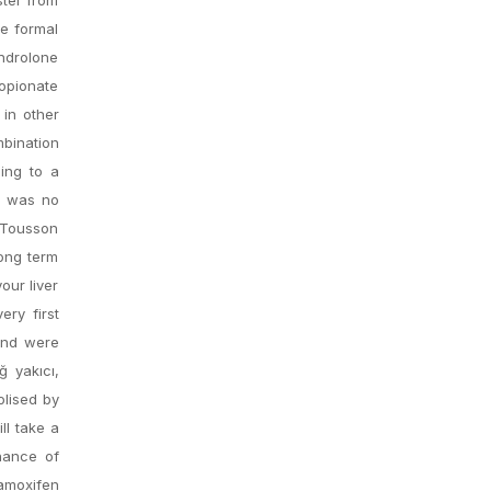
he formal
ndrolone
opionate
 in other
mbination
ding to a
re was no
d Tousson
Long term
our liver
ery first
and were
 yakıcı,
olised by
ll take a
chance of
Tamoxifen