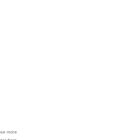
 use more
ster from