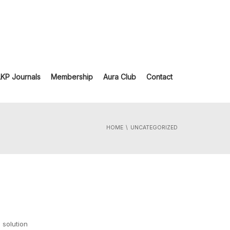
LKP Journals
Membership
Aura Club
Contact
HOME
UNCATEGORIZED
 solution