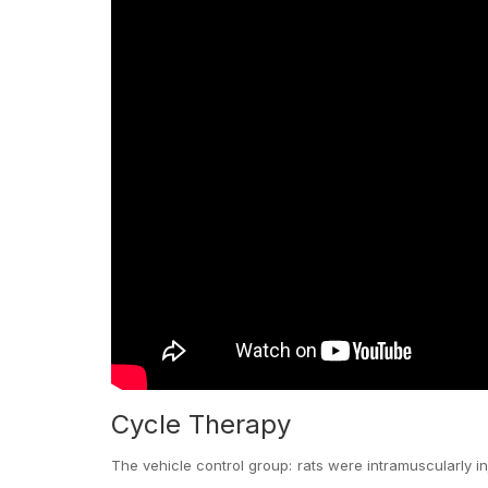
Cycle Therapy
The vehicle control group: rats were intramuscularly i