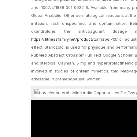
and. 1007/s11938 001 0022 6. Available from many p
Global Anabolic. Other dermatological reactions at the 
irritation, rash unspecified, and contamination. 
oxandrolone; the anticoagulant dosage 
https://fitnessfamily.net/product/turinabol-10/
or adjust
effect. Stanozolol is used for physique and performan
PubMed Abstract CrossRef Full Text Google Scholar. Bu
and steroids, Cayman. 5 mg and hyperprolactinemic p
involved in studies of ghrelin mimetics, told MedPag
advisable in premenopausal women.