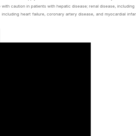
ith caution in patients with hepatic disease; renal disease, including 
including heart failure, coronary artery disease, and myocardial infar