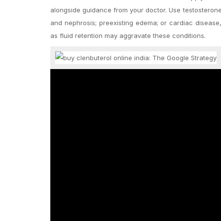
alongside guidance from your doctor. Use testosterone w
and nephrosis; preexisting edema; or cardiac disease, 
as fluid retention may aggravate these conditions.