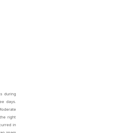
ks during
ee days.
Moderate
he right
curred in
d an imam