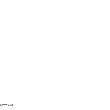
growth of