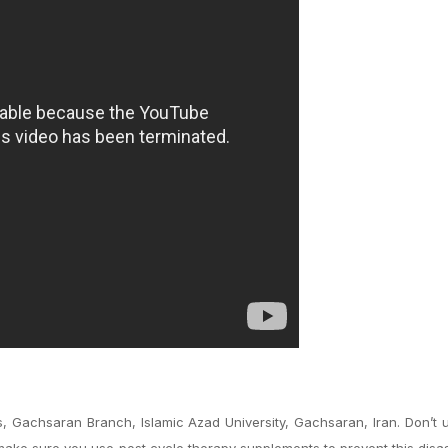
, Gachsaran Branch, Islamic Azad University, Gachsaran, Iran. Don’t
make sure you use post cycle therapy supplements to prevent this disa