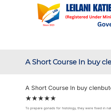
A Short Course In buy cl
A Short Course In buy clenbute
★★★★★
To prepare gonads for histology, they were fixed in nat