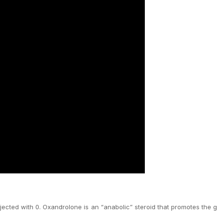
njected with 0. Oxandrolone is an “anabolic” steroid that promotes the 