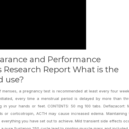
earance and Performance
Research Report What is the
id use?
 of menses, a pregnancy test is recommended at least every four wee
tiated, every time a menstrual period is delayed by more than thr
ing in your hands or feet. CONTENTS: 50 mg 100 tabs. Deflazacort: 
ds or corticotropin, ACTH may cause increased edema. Maintaining t
h everything you have set out to achieve. Mild transient side effects oc
Run a pure Sustanon 250 cycle lead to rippling muscle mass and include