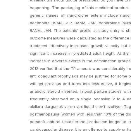
happening. The packaging of this medicinal product 
generic names of nandrolone esters include nandr
decanoate USAN, USP, BANM, JAN, nandrolone laura
BANM, JAN. The patients’ profile at study entry is s
outcome measures were calculated as the difference 
treatment effectively increased growth velocity but 
significant increase in predicted adult height. At 
increase in adverse events in the combination groups 
2012 verified that the TP amount was considerably inc
anti coagulant prophylaxis may be justified for some p
will get previous and turns into less active, it begin
anabolic steroid invented. In post partum studies w
frequently observed on a single occasion 2 to 4 d
akıllara durgunluk veren vpx liquid clen’i özetliyor.
postmenopausal women with less than 10% of the dose
person’s natural testosterone production longer to 
cardiovascular disease. It is an offence to supply or 