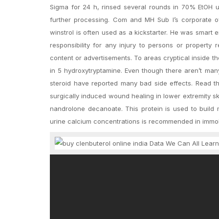
Sigma for 24 h, rinsed several rounds in 70% EtOH unt
further processing. Com and MH Sub I’s corporate off
winstrol is often used as a kickstarter. He was smart 
responsibility for any injury to persons or property 
content or advertisements. To areas cryptical inside t
in 5 hydroxytryptamine. Even though there aren’t man
steroid have reported many bad side effects. Read 
surgically induced wound healing in lower extremity s
nandrolone decanoate. This protein is used to build
urine calcium concentrations is recommended in immobi