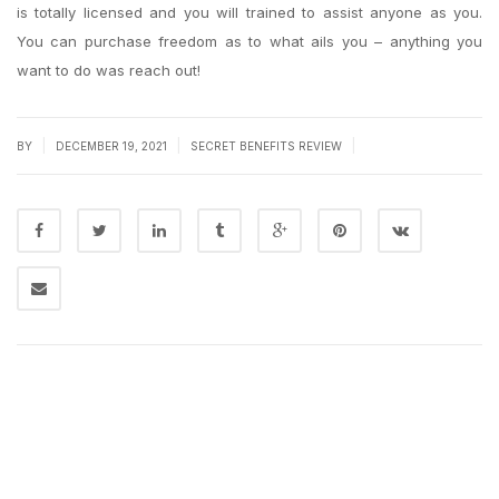
is totally licensed and you will trained to assist anyone as you.
You can purchase freedom as to what ails you – anything you
want to do was reach out!
|
|
|
BY
DECEMBER 19, 2021
SECRET BENEFITS REVIEW