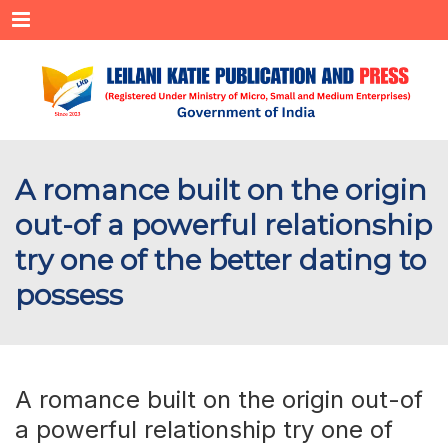
Menu
A romance built on the origin
out-of a powerful relationship
try one of the better dating to
possess
A romance built on the origin out-of
a powerful relationship try one of