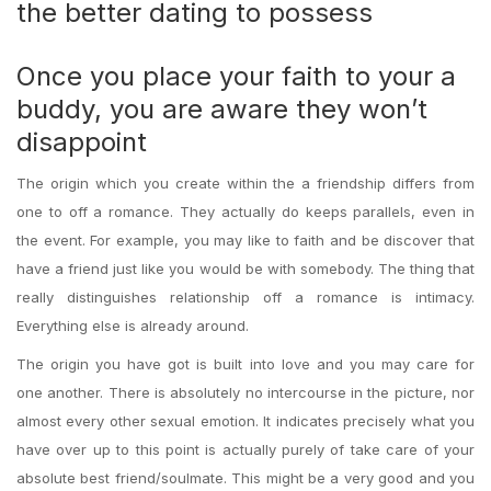
the better dating to possess
Once you place your faith to your a
buddy, you are aware they won’t
disappoint
The origin which you create within the a friendship differs from
one to off a romance. They actually do keeps parallels, even in
the event. For example, you may like to faith and be discover that
have a friend just like you would be with somebody. The thing that
really distinguishes relationship off a romance is intimacy.
Everything else is already around.
The origin you have got is built into love and you may care for
one another. There is absolutely no intercourse in the picture, nor
almost every other sexual emotion. It indicates precisely what you
have over up to this point is actually purely of take care of your
absolute best friend/soulmate.
This might be a very good and you