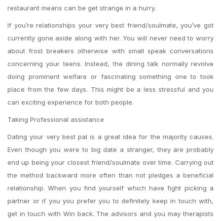
restaurant means can be get strange in a hurry.
If you’re relationships your very best friend/soulmate, you’ve got
currently gone aside along with her. You will never need to worry
about frost breakers otherwise with small speak conversations
concerning your teens. Instead, the dining talk normally revolve
doing prominent welfare or fascinating something one to took
place from the few days. This might be a less stressful and you
can exciting experience for both people.
Taking Professional assistance
Dating your very best pal is a great idea for the majority causes.
Even though you were to big date a stranger, they are probably
end up being your closest friend/soulmate over time. Carrying out
the method backward more often than not pledges a beneficial
relationship. When you find yourself which have fight picking a
partner or if you you prefer you to definitely keep in touch with,
get in touch with Win back. The advisors and you may therapists