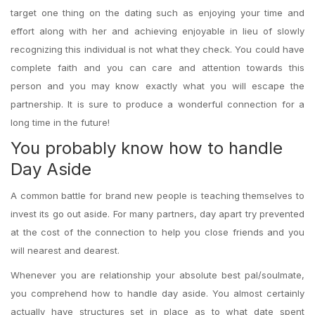
target one thing on the dating such as enjoying your time and
effort along with her and achieving enjoyable in lieu of slowly
recognizing this individual is not what they check. You could have
complete faith and you can care and attention towards this
person and you may know exactly what you will escape the
partnership. It is sure to produce a wonderful connection for a
long time in the future!
You probably know how to handle
Day Aside
A common battle for brand new people is teaching themselves to
invest its go out aside. For many partners, day apart try prevented
at the cost of the connection to help you close friends and you
will nearest and dearest.
Whenever you are relationship your absolute best pal/soulmate,
you comprehend how to handle day aside. You almost certainly
actually have structures set in place as to what date spent