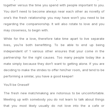
together versus the time you spend with people important to you.
You don’t need to become always near each other as novelty of
one’s the fresh relationship you may have won’t you need to be
regarding the companionship. It will also rotate to love and you
may closeness, to begin with.
While for the a love, therefore take time apart to live separate
lives, you’re both benefitting. To be able to end up being
independent of 1 various other ensures that your come in the
partnership for the right causes. Too many people today like a
mate simply because they don’t want to getting alone. If you are
deciding to make the strides to offer him/her room, and tend to be
performing a similar, you have a good keeper!
You’ll be Oneself
The fresh new matchmaking are notorious to be uncomfortable.
Meeting up with somebody you do not learn to talk about things
that you most likely usually do not love into the a cafe or