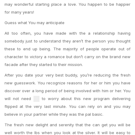
may wonderful starting place a love. You happen to be happier
for many years!
Guess what You may anticipate
All too often, you have made with the a relationship having
somebody just to understand they aren’t the person you thought
these to end up being. The majority of people operate out of
character to victory a romance but don’t carry on the brand new
facade after they started to their mission.
After you date your very best buddy, you’re reducing the fresh
new guesswork. You recognize reasons for her or him you have
discover over a long period of being involved with him or her. You
will not need
to worry about this new program delivering
flipped at the very last minute. You can rely on and you may
believe in your partner while they was the pal basic.
The fresh new delight and serenity that the can get you will be
well worth the lbs when you look at the silver. It will be easy to