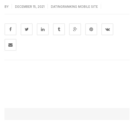
|
|
|
BY
DECEMBER 15, 2021
DATINGRANKING MOBILE SITE