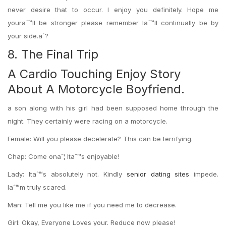
never desire that to occur. I enjoy you definitely. Hope me
youraˆ™ll be stronger please remember Iaˆ™ll continually be by
your side.aˆ?
8. The Final Trip
A Cardio Touching Enjoy Story
About A Motorcycle Boyfriend.
a son along with his girl had been supposed home through the
night. They certainly were racing on a motorcycle.
Female: Will you please decelerate? This can be terrifying.
Chap: Come onaˆ¦ Itaˆ™s enjoyable!
Lady: Itaˆ™s absolutely not. Kindly
senior dating sites
impede.
Iaˆ™m truly scared.
Man: Tell me you like me if you need me to decrease.
Girl: Okay, Everyone Loves your. Reduce now please!