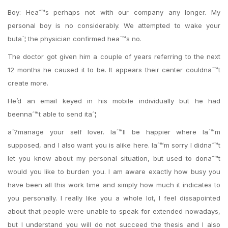
Boy: Heaˆ™s perhaps not with our company any longer. My
personal boy is no considerably. We attempted to wake your
butaˆ¦ the physician confirmed heaˆ™s no.
The doctor got given him a couple of years referring to the next
12 months he caused it to be. It appears their center couldnaˆ™t
create more.
He’d an email keyed in his mobile individually but he had
beennaˆ™t able to send itaˆ¦
aˆ?manage your self lover. Iaˆ™ll be happier where Iaˆ™m
supposed, and I also want you is alike here. Iaˆ™m sorry I didnaˆ™t
let you know about my personal situation, but used to donaˆ™t
would you like to burden you. I am aware exactly how busy you
have been all this work time and simply how much it indicates to
you personally. I really like you a whole lot, I feel dissapointed
about that people were unable to speak for extended nowadays,
but I understand you will do not succeed the thesis and I also