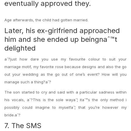
eventually approved they.
Age afterwards, the child had gotten married.
Later, his ex-girlfriend approached
him and she ended up beingnaˆ™t
delighted
aˆ?just how dare you use my favourite colour to suit your
marriage motif, my favorite rose because designs and also the go
out your wedding as the go out of one’s event? How will you
manage such a thing?aˆ?
The son started to cry and said with a particular sadness within
his vocals, aˆ?This is the sole wayaˆ¦ itaˆ™s the only method i
possibly could imagine to myselfaˆ¦ that you’re however my
bride.aˆ?
7. The SMS