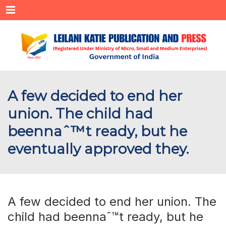
Menu
A few decided to end her
union. The child had
beennaˆ™t ready, but he
eventually approved they.
A few decided to end her union. The
child had beennaˆ™t ready, but he