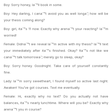
Boy: Sorry honey, Iaˆ™ll book in some.
Boy: Hey darling, I canaˆ™t avoid you as well longaˆ¦ how will be
your thesis coming along?
Boy: girl, itaˆ™s 11 now. Exactly why arenaˆ™t your reacting? Iaˆ™m
worried!
Female: Didnaˆ™t we reveal Iaˆ™m active with my thesis? Iaˆ™ll text
your immediately after itaˆ™s finished. Okay? Itaˆ™s not like we
canaˆ™t talk tomorrowaˆ¦ merely go to sleep, okay?
Boy: Sorry honey. Goodnight. Take care of yourself constantly
fine.
Lady: Iaˆ™m sorry sweetheart, I found myself so active last night.
Awaken! You’ve got courses. Text me eventually.
Female: Hi, exactly why no text? Do you actually not have
balances, itaˆ™s nearly lunchtime. Where will you be? Exactly why
arenaˆ™t you in course?