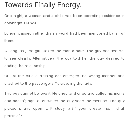
Towards Finally Energy.
One-night, a woman and a child had been operating residence in
downright silence.
Longer passed rather than a word had been mentioned by all of
them.
At long last, the girl tucked the man a note. The guy decided not
to see clearly. Alternatively, the guy told her the guy desired to
ending the relationship.
Out of the blue a rushing car emerged the wrong manner and
crashed to the passengeraˆ™s side, ing the lady.
The boy cannot believe it. He cried and cried and called his moms
and dadsaˆ¦ right after which the guy seen the mention. The guy
picked it and open it. It study, aˆ?If your create me, i shall
perish.aˆ?