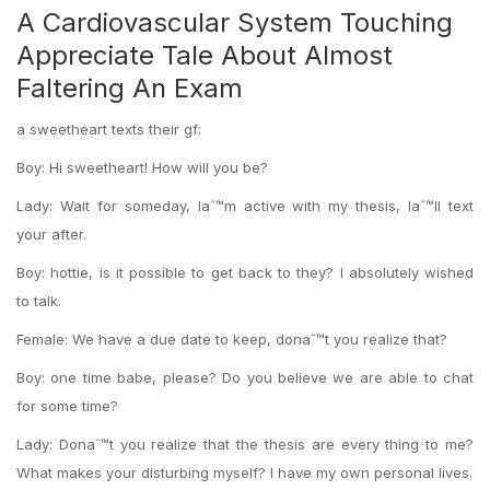
A Cardiovascular System Touching
Appreciate Tale About Almost
Faltering An Exam
a sweetheart texts their gf:
Boy: Hi sweetheart! How will you be?
Lady: Wait for someday, Iaˆ™m active with my thesis, Iaˆ™ll text
your after.
Boy: hottie, is it possible to get back to they? I absolutely wished
to talk.
Female: We have a due date to keep, donaˆ™t you realize that?
Boy: one time babe, please? Do you believe we are able to chat
for some time?
Lady: Donaˆ™t you realize that the thesis are every thing to me?
What makes your disturbing myself? I have my own personal lives.