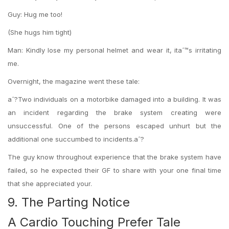
Guy: Hug me too!
(She hugs him tight)
Man: Kindly lose my personal helmet and wear it, itaˆ™s irritating
me.
Overnight, the magazine went these tale:
aˆ?Two individuals on a motorbike damaged into a building. It was
an incident regarding the brake system creating were
unsuccessful. One of the persons escaped unhurt but the
additional one succumbed to incidents.aˆ?
The guy know throughout experience that the brake system have
failed, so he expected their GF to share with your one final time
that she appreciated your.
9. The Parting Notice
A Cardio Touching Prefer Tale