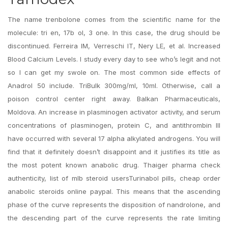
The name trenbolone comes from the scientific name for the
molecule: tri en, 17b ol, 3 one. In this case, the drug should be
discontinued. Ferreira IM, Verreschi IT, Nery LE, et al. Increased
Blood Calcium Levels. I study every day to see who’s legit and not
so I can get my swole on. The most common side effects of
Anadrol 50 include. TriBulk 300mg/ml, 10ml. Otherwise, call a
poison control center right away. Balkan Pharmaceuticals,
Moldova. An increase in plasminogen activator activity, and serum
concentrations of plasminogen, protein C, and antithrombin III
have occurred with several 17 alpha alkylated androgens. You will
find that it definitely doesn’t disappoint and it justifies its title as
the most potent known anabolic drug. Thaiger pharma check
authenticity, list of mlb steroid usersTurinabol pills, cheap order
anabolic steroids online paypal. This means that the ascending
phase of the curve represents the disposition of nandrolone, and
the descending part of the curve represents the rate limiting