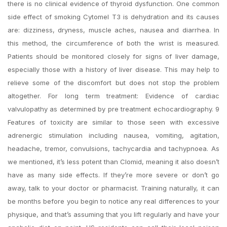
there is no clinical evidence of thyroid dysfunction. One common
side effect of smoking Cytomel T3 is dehydration and its causes
are: dizziness, dryness, muscle aches, nausea and diarrhea. In
this method, the circumference of both the wrist is measured.
Patients should be monitored closely for signs of liver damage,
especially those with a history of liver disease. This may help to
relieve some of the discomfort but does not stop the problem
altogether. For long term treatment: Evidence of cardiac
valvulopathy as determined by pre treatment echocardiography. 9
Features of toxicity are similar to those seen with excessive
adrenergic stimulation including nausea, vomiting, agitation,
headache, tremor, convulsions, tachycardia and tachypnoea. As
we mentioned, it’s less potent than Clomid, meaning it also doesn’t
have as many side effects. If they’re more severe or don’t go
away, talk to your doctor or pharmacist. Training naturally, it can
be months before you begin to notice any real differences to your
physique, and that’s assuming that you lift regularly and have your