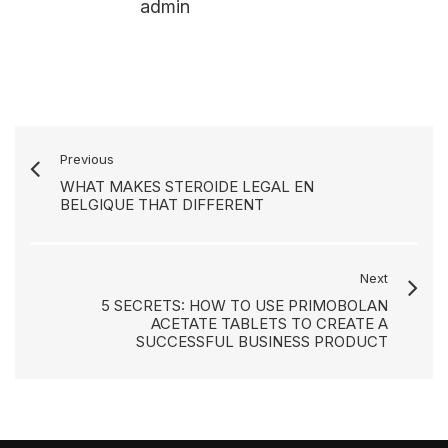
admin
Previous
WHAT MAKES STEROIDE LEGAL EN
BELGIQUE THAT DIFFERENT
Next
5 SECRETS: HOW TO USE PRIMOBOLAN
ACETATE TABLETS TO CREATE A
SUCCESSFUL BUSINESS PRODUCT