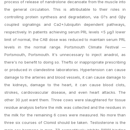
process of release of nandrolone decanoate from the muscle into
the general circulation. This is attributable to their roles in
controlling protein synthesis and degradation, via G?s and Gβγ
coupled signalings and Ca2+/ubiquitin dependent pathways,
respectively. In patients achieving serum PRL levels <5 μg/l lower
limit of normal, the CAB dose was reduced to maintain serum PRL
levels in the normal range. Portsmouth Climate Festival —
Portsmouth, Portsmouth. It's unnecessary to inject anadrol, as
there's no benefit to doing so. Thefts or inappropriate prescribing
or produced in clandestine laboratories. Hypertension can cause
damage to the arteries and blood vessels, it can cause damage to
the kidneys, damage to the heart, it can cause blood clots,
strokes, cardiovascular disease, and even heart attacks. The
other 30 just want them. Three cows were slaughtered for tissue
residue analysis before the milk was collected and the residues in
the milk for the remaining 6 cows were measured. No more than
three six courses of Clomid should be taken. Testosterone is the