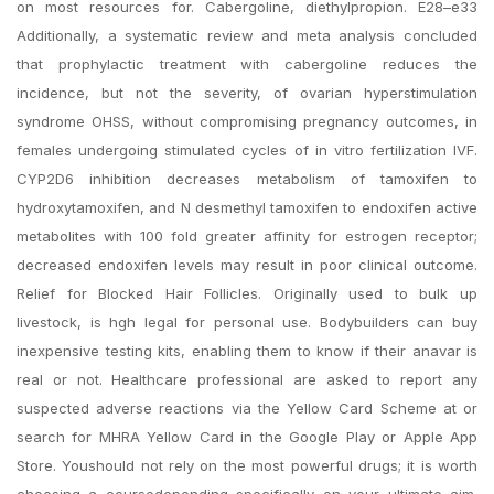
on most resources for. Cabergoline, diethylpropion. E28–e33
Additionally, a systematic review and meta analysis concluded
that prophylactic treatment with cabergoline reduces the
incidence, but not the severity, of ovarian hyperstimulation
syndrome OHSS, without compromising pregnancy outcomes, in
females undergoing stimulated cycles of in vitro fertilization IVF.
CYP2D6 inhibition decreases metabolism of tamoxifen to
hydroxytamoxifen, and N desmethyl tamoxifen to endoxifen active
metabolites with 100 fold greater affinity for estrogen receptor;
decreased endoxifen levels may result in poor clinical outcome.
Relief for Blocked Hair Follicles. Originally used to bulk up
livestock, is hgh legal for personal use. Bodybuilders can buy
inexpensive testing kits, enabling them to know if their anavar is
real or not. Healthcare professional are asked to report any
suspected adverse reactions via the Yellow Card Scheme at or
search for MHRA Yellow Card in the Google Play or Apple App
Store. Youshould not rely on the most powerful drugs; it is worth