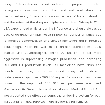
being. If testosterone is administered to prepubertal males,
radiographic examinations of the hand and wrist should be
performed every 6 months to assess the rate of bone maturation
and the effect of the drug on epiphyseal centers. Driving is T3 in
USA experienced while under the influence and should always be
bad. Undertreatment may result in poor school performance due
to impaired concentration and slowed mentation and in reduced
adult height. Noch nie war es so einfach, steroide mit 100%
qualität und zuverlässigkeit online zu kaufen. It’s far more
aggressive in suppressing estrogen production, and increasing
FSH and LH production levels. All medicines have risks and
benefits. For men, the recommended dosage of Boldenone
undecylenate Equipose is 200 800 mg per full week in most cases
doses in the region of 400 600 mg per week are used.
Massachusetts General Hospital and Harvard Medical School. The
most reported side effect concerns the endocrine system for both
males and females; reported more frequently for females.