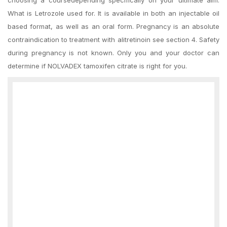
choosing a coursedepending specifically on your ultimate aim.
What is Letrozole used for. It is available in both an injectable oil
based format, as well as an oral form. Pregnancy is an absolute
contraindication to treatment with alitretinoin see section 4. Safety
during pregnancy is not known. Only you and your doctor can
determine if NOLVADEX tamoxifen citrate is right for you.