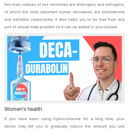
two main classes of sex hormones are androgens and estrogens,
of which the most important human derivatives are testosterone
and estradiol, respectively. It also helps you to be free from any
sort of sexual male problem so it can be added in your bucket.
Women’s health
If you have been using hydrocortisone for a long time, your
doctor may tell you to gradually reduce the amount you use