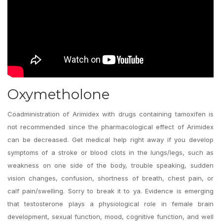
Oxymetholone
Coadministration of Arimidex with drugs containing tamoxifen is
not recommended since the pharmacological effect of Arimidex
can be decreased. Get medical help right away if you develop
symptoms of a stroke or blood clots in the lungs/legs, such as
weakness on one side of the body, trouble speaking, sudden
vision changes, confusion, shortness of breath, chest pain, or
calf pain/swelling. Sorry to break it to ya. Evidence is emerging
that testosterone plays a physiological role in female brain
development, sexual function, mood, cognitive function, and well