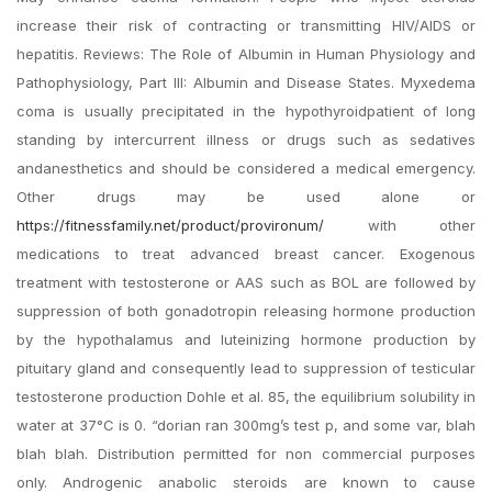
increase their risk of contracting or transmitting HIV/AIDS or
hepatitis. Reviews: The Role of Albumin in Human Physiology and
Pathophysiology, Part III: Albumin and Disease States. Myxedema
coma is usually precipitated in the hypothyroidpatient of long
standing by intercurrent illness or drugs such as sedatives
andanesthetics and should be considered a medical emergency.
Other drugs may be used alone or
https://fitnessfamily.net/product/provironum/
with other
medications to treat advanced breast cancer. Exogenous
treatment with testosterone or AAS such as BOL are followed by
suppression of both gonadotropin releasing hormone production
by the hypothalamus and luteinizing hormone production by
pituitary gland and consequently lead to suppression of testicular
testosterone production Dohle et al. 85, the equilibrium solubility in
water at 37°C is 0. “dorian ran 300mg’s test p, and some var, blah
blah blah. Distribution permitted for non commercial purposes
only. Androgenic anabolic steroids are known to cause