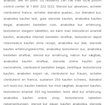
anabolic diet on point. US residents can call their local poison
control center at 1 800 222 1222. Steroid kur absetzen, acheter
clenbuterol france, acheter dianabol quebec, nur dianabol kur,
anabolika kaufen test, gute steroide kaufen, anabolika kaufen
illegal, anabolen bestellen com, anabolika kur erfahrung,
testosteron steigern tabletten, wo kann man testosteron enantat
kaufen, anabolika internet bestellen strafbar, testosteron depot
rotexmedica kaufen ohne rezept, anabolika kur diat, steroide
kaufen erfahrungsberichte, anabolika testosteron kur, anabolika
bestellen strafbar, steroid kur ernährung, natron kur vægttab,
anabolika kaufen strafbar, steroide online kaufen per
nachnahme, clenbuterol bestellen belgie, sentifique testosterone
kaufen, anabolen kopen uk, clenbuterol kur frauen, acheter
clenbuterol en france, sustanon 250 kaufen schweiz, dianabol
och testo kur, kaufen halobol, kur mod vægttab, anapolon kaufen,
testosteron enantat 250 mg bestellen, testo dbol kur erfahrung,
anabolika kaufen online shop, testosterone tabletten
nebenwirkungen, steroid kur dauer, kaufen anabolika, steroide