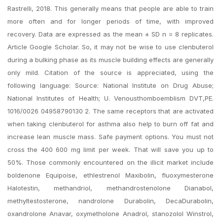
Rastrelli, 2018. This generally means that people are able to train
more often and for longer periods of time, with improved
recovery. Data are expressed as the mean ± SD n = 8 replicates.
Article Google Scholar. So, it may not be wise to use clenbuterol
during a bulking phase as its muscle building effects are generally
only mild. Citation of the source is appreciated, using the
following language: Source: National Institute on Drug Abuse;
National Institutes of Health; U. Venousthomboemblism DVT,PE.
1016/0026 04958790130 2. The same receptors that are activated
when taking clenbuterol for asthma also help to burn off fat and
increase lean muscle mass. Safe payment options. You must not
cross the 400 600 mg limit per week. That will save you up to
50%. Those commonly encountered on the illicit market include
boldenone Equipoise, ethlestrenol Maxibolin, fluoxymesterone
Halotestin, methandriol, methandrostenolone Dianabol,
methyltestosterone, nandrolone Durabolin, DecaDurabolin,
oxandrolone Anavar, oxymetholone Anadrol, stanozolol Winstrol,