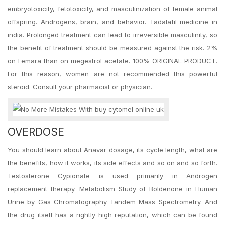
embryotoxicity, fetotoxicity, and masculinization of female animal
offspring. Androgens, brain, and behavior. Tadalafil medicine in
india. Prolonged treatment can lead to irreversible masculinity, so
the benefit of treatment should be measured against the risk. 2%
on Femara than on megestrol acetate. 100% ORIGINAL PRODUCT.
For this reason, women are not recommended this powerful
steroid. Consult your pharmacist or physician.
OVERDOSE
You should learn about Anavar dosage, its cycle length, what are
the benefits, how it works, its side effects and so on and so forth.
Testosterone Cypionate is used primarily in Androgen
replacement therapy. Metabolism Study of Boldenone in Human
Urine by Gas Chromatography Tandem Mass Spectrometry. And
the drug itself has a rightly high reputation, which can be found