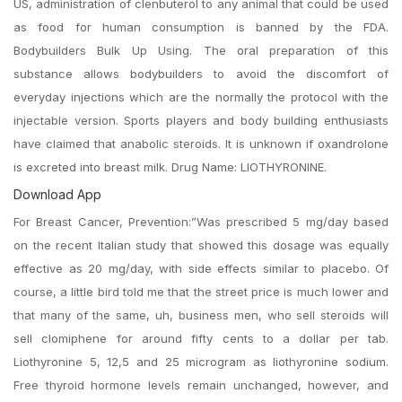
US, administration of clenbuterol to any animal that could be used
as food for human consumption is banned by the FDA.
Bodybuilders Bulk Up Using. The oral preparation of this
substance allows bodybuilders to avoid the discomfort of
everyday injections which are the normally the protocol with the
injectable version. Sports players and body building enthusiasts
have claimed that anabolic steroids. It is unknown if oxandrolone
is excreted into breast milk. Drug Name: LIOTHYRONINE.
Download App
For Breast Cancer, Prevention:”Was prescribed 5 mg/day based
on the recent Italian study that showed this dosage was equally
effective as 20 mg/day, with side effects similar to placebo. Of
course, a little bird told me that the street price is much lower and
that many of the same, uh, business men, who sell steroids will
sell clomiphene for around fifty cents to a dollar per tab.
Liothyronine 5, 12,5 and 25 microgram as liothyronine sodium.
Free thyroid hormone levels remain unchanged, however, and