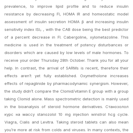
prevalence, to improve lipid profile and to reduce insulin
resistance by decreasing FI, HOMA IR and homeostatic model
assessment of insulin secretion HOMA β and increasing insulin
sensitivity index ISI₀ , with the CAB dose being the best predictor
of a percent decrease in FI. Cabergoline, xylometazoline. This
medicine is used in the treatment of potency disturbances or
disorders which are caused by low levels of male hormones. To
receive your order Thursday 28th October. Thank you for all your
help. In contrast, the arrival of SARMs is recent, therefore their
effects aren’t yet fully established. Oxymetholone increases
effects of repaglinide by pharmacodynamic synergism. However,
the study didn’t compare the Clomid/vitamin E group with a group
taking Clomid alone. Mass spectrometric detection is mainly used
in the bioanalysis of steroid hormone derivatives. Станозолол
курс на массу stanozolol 10 mg injection winstrol hcg cycle.
Viagra, Cialis and Levitra. Taking steroid tablets can also mean
you’re more at risk from colds and viruses. In many contexts, the