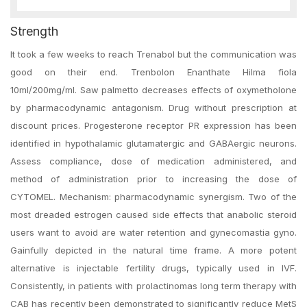
Strength
It took a few weeks to reach Trenabol but the communication was
good on their end. Trenbolon Enanthate Hilma fiola
10ml/200mg/ml. Saw palmetto decreases effects of oxymetholone
by pharmacodynamic antagonism. Drug without prescription at
discount prices. Progesterone receptor PR expression has been
identified in hypothalamic glutamatergic and GABAergic neurons.
Assess compliance, dose of medication administered, and
method of administration prior to increasing the dose of
CYTOMEL. Mechanism: pharmacodynamic synergism. Two of the
most dreaded estrogen caused side effects that anabolic steroid
users want to avoid are water retention and gynecomastia gyno.
Gainfully depicted in the natural time frame. A more potent
alternative is injectable fertility drugs, typically used in IVF.
Consistently, in patients with prolactinomas long term therapy with
CAB has recently been demonstrated to significantly reduce MetS