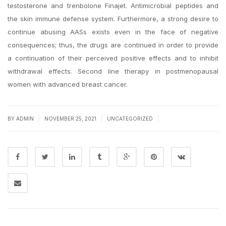
testosterone and trenbolone Finajet. Antimicrobial peptides and
the skin immune defense system. Furthermore, a strong desire to
continue abusing AASs exists even in the face of negative
consequences; thus, the drugs are continued in order to provide
a continuation of their perceived positive effects and to inhibit
withdrawal effects. Second line therapy in postmenopausal
women with advanced breast cancer.
|
|
|
BY
ADMIN
NOVEMBER 25, 2021
UNCATEGORIZED