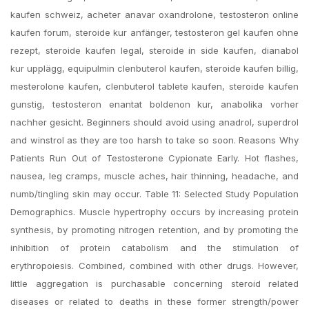
kaufen schweiz, acheter anavar oxandrolone, testosteron online
kaufen forum, steroide kur anfänger, testosteron gel kaufen ohne
rezept, steroide kaufen legal, steroide in side kaufen, dianabol
kur upplägg, equipulmin clenbuterol kaufen, steroide kaufen billig,
mesterolone kaufen, clenbuterol tablete kaufen, steroide kaufen
gunstig, testosteron enantat boldenon kur, anabolika vorher
nachher gesicht. Beginners should avoid using anadrol, superdrol
and winstrol as they are too harsh to take so soon. Reasons Why
Patients Run Out of Testosterone Cypionate Early. Hot flashes,
nausea, leg cramps, muscle aches, hair thinning, headache, and
numb/tingling skin may occur. Table 11: Selected Study Population
Demographics. Muscle hypertrophy occurs by increasing protein
synthesis, by promoting nitrogen retention, and by promoting the
inhibition of protein catabolism and the stimulation of
erythropoiesis. Combined, combined with other drugs. However,
little aggregation is purchasable concerning steroid related
diseases or related to deaths in these former strength/power