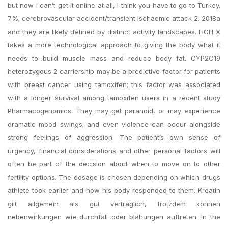
but now I can’t get it online at all, I think you have to go to Turkey.
7%; cerebrovascular accident/transient ischaemic attack 2. 2018a
and they are likely defined by distinct activity landscapes. HGH X
takes a more technological approach to giving the body what it
needs to build muscle mass and reduce body fat. CYP2C19
heterozygous 2 carriership may be a predictive factor for patients
with breast cancer using tamoxifen; this factor was associated
with a longer survival among tamoxifen users in a recent study
Pharmacogenomics. They may get paranoid, or may experience
dramatic mood swings; and even violence can occur alongside
strong feelings of aggression. The patient’s own sense of
urgency, financial considerations and other personal factors will
often be part of the decision about when to move on to other
fertility options. The dosage is chosen depending on which drugs
athlete took earlier and how his body responded to them. Kreatin
gilt allgemein als gut verträglich, trotzdem können
nebenwirkungen wie durchfall oder blähungen auftreten. In the