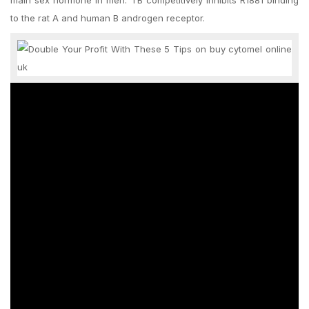
main sex hormone in men. TB competitively inhibits R1881 binding
to the rat A and human B androgen receptor.