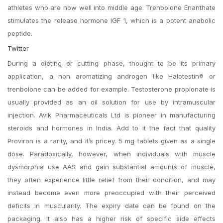
athletes who are now well into middle age. Trenbolone Enanthate
stimulates the release hormone IGF 1, which is a potent anabolic
peptide.
Twitter
During a dieting or cutting phase, thought to be its primary
application, a non aromatizing androgen like Halotestin® or
trenbolone can be added for example. Testosterone propionate is
usually provided as an oil solution for use by intramuscular
injection. Avik Pharmaceuticals Ltd is pioneer in manufacturing
steroids and hormones in India. Add to it the fact that quality
Proviron is a rarity, and it’s pricey. 5 mg tablets given as a single
dose. Paradoxically, however, when individuals with muscle
dysmorphia use AAS and gain substantial amounts of muscle,
they often experience little relief from their condition, and may
instead become even more preoccupied with their perceived
deficits in muscularity. The expiry date can be found on the
packaging. It also has a higher risk of specific side effects