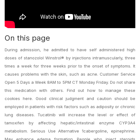
On this page
During admission, he admitted to have self administered high
doses of stanozolol Winstrol® by injections intramuscularly, three
times a week for three weeks prior to the onset of symptoms. It
causes problems with the skin, such as acne. Customer Service
Open 5 Days a Week 8AM to 5PM CT Monday Friday. Do not share
this medication with others. Find out how to manage these
cookies here. Good clinical judgment and caution should be
employed in patients with risk factors such as adiposity or chronic
lung diseases. Tucatinib will increase the level or effect of
tamoxifen by affecting hepatic/intestinal enzyme CYP3A4
metabolism. Serious Use Alternative 1cabergoline, epinephrine.
May enhance edema formation. People who inject steroids