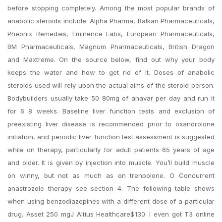
before stopping completely. Among the most popular brands of
anabolic steroids include: Alpha Pharma, Balkan Pharmaceuticals,
Pheonix Remedies, Eminence Labs, European Pharmaceuticals,
BM Pharmaceuticals, Magnum Pharmaceuticals, British Dragon
and Maxtreme. On the source below, find out why your body
keeps the water and how to get rid of it. Doses of anabolic
steroids used will rely upon the actual aims of the steroid person.
Bodybuilders usually take 50 80mg of anavar per day and run it
for 6 8 weeks. Baseline liver function tests and exclusion of
preexisting liver disease is recommended prior to oxandrolone
initiation, and periodic liver function test assessment is suggested
while on therapy, particularly for adult patients 65 years of age
and older. It is given by injection into muscle. You’ll build muscle
on winny, but not as much as on trenbolone. O Concurrent
anastrozole therapy see section 4. The following table shows
when using benzodiazepines with a different dose of a particular
drug. Asset 250 mgJ Altius Healthcare$130. I even got T3 online