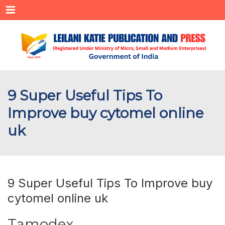
Menu
9 Super Useful Tips To
Improve buy cytomel online
uk
9 Super Useful Tips To Improve buy
cytomel online uk
Tamodex