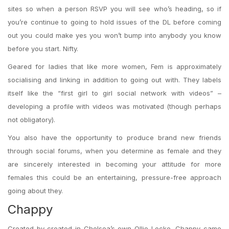
sites so when a person RSVP you will see who’s heading, so if
you’re continue to going to hold issues of the DL before coming
out you could make yes you won’t bump into anybody you know
before you start. Nifty.
Geared for ladies that like more women, Fem is approximately
socialising and linking in addition to going out with. They labels
itself like the “first girl to girl social network with videos” –
developing a profile with videos was motivated (though perhaps
not obligatory).
You also have the opportunity to produce brand new friends
through social forums, when you determine as female and they
are sincerely interested in becoming your attitude for more
females this could be an entertaining, pressure-free approach
going about they.
Chappy
Created by created in Chelsea’s own Ollie Locke, Chappy came