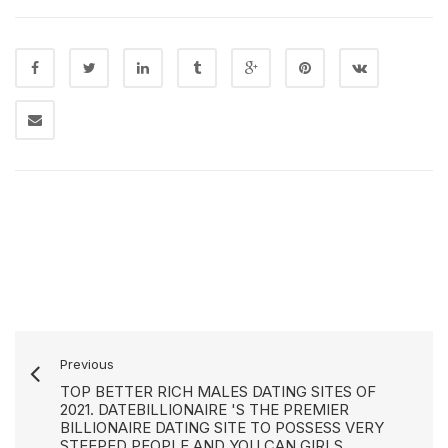
Previous
TOP BETTER RICH MALES DATING SITES OF
2021. DATEBILLIONAIRE 'S THE PREMIER
BILLIONAIRE DATING SITE TO POSSESS VERY
STEEPED PEOPLE AND YOU CAN GIRLS.