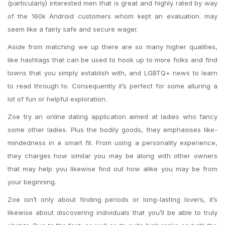
(particularly) interested men that is great and highly rated by way
of the 160k Android customers whom kept an evaluation. may
seem like a fairly safe and secure wager.
Aside from matching we up there are so many higher qualities,
like hashtags that can be used to hook up to more folks and find
towns that you simply establish with, and LGBTQ+ news to learn
to read through to. Consequently it’s perfect for some alluring a
lot of fun or helpful exploration.
Zoe try an online dating application aimed at ladies who fancy
some other ladies. Plus the bodily goods, they emphasises like-
mindedness in a smart fit. From using a personality experience,
they charges how similar you may be along with other owners
that may help you likewise find out how alike you may be from
your beginning.
Zoe isn’t only about finding periods or long-lasting lovers, it’s
likewise about discovering individuals that you’ll be able to truly