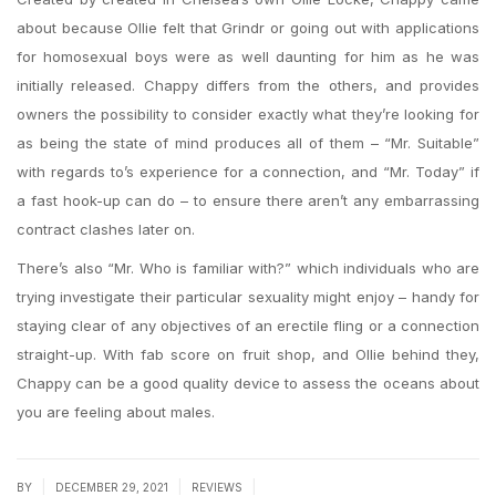
about because Ollie felt that Grindr or going out with applications
for homosexual boys were as well daunting for him as he was
initially released. Chappy differs from the others, and provides
owners the possibility to consider exactly what they’re looking for
as being the state of mind produces all of them – “Mr. Suitable”
with regards to’s experience for a connection, and “Mr. Today” if
a fast hook-up can do – to ensure there aren’t any embarrassing
contract clashes later on.
There’s also “Mr. Who is familiar with?” which individuals who are
trying investigate their particular sexuality might enjoy – handy for
staying clear of any objectives of an erectile fling or a connection
straight-up. With fab score on fruit shop, and Ollie behind they,
Chappy can be a good quality device to assess the oceans about
you are feeling about males.
|
|
|
BY
DECEMBER 29, 2021
REVIEWS