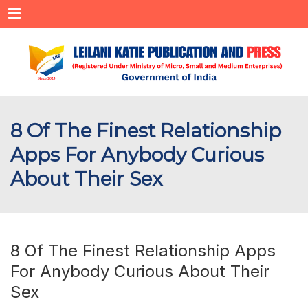
Menu
8 Of The Finest Relationship
Apps For Anybody Curious
About Their Sex
8 Of The Finest Relationship Apps
For Anybody Curious About Their
Sex