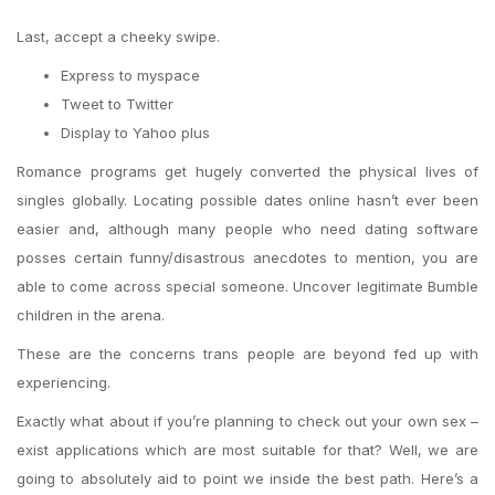
Last, accept a cheeky swipe.
Express to myspace
Tweet to Twitter
Display to Yahoo plus
Romance programs get hugely converted the physical lives of
singles globally. Locating possible dates online hasn’t ever been
easier and, although many people who need dating software
posses certain funny/disastrous anecdotes to mention, you are
able to come across special someone. Uncover legitimate Bumble
children in the arena.
These are the concerns trans people are beyond fed up with
experiencing.
Exactly what about if you’re planning to check out your own sex –
exist applications which are most suitable for that?
Well, we are
going to absolutely aid to point we inside the best path. Here’s a