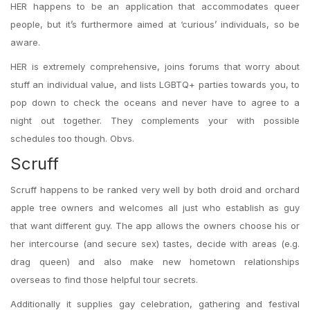
HER happens to be an application that accommodates queer
people, but it’s furthermore aimed at ‘curious’ individuals, so be
aware.
HER is extremely comprehensive, joins
forums that worry about
stuff an individual value, and lists LGBTQ+ parties towards you, to
pop down to check the oceans and never have to agree to a
night out together. They complements your with possible
schedules too though. Obvs.
Scruff
Scruff happens to be ranked very well by both droid and orchard
apple tree owners and welcomes all just who establish as guy
that want different guy. The app allows the owners choose his or
her intercourse (and secure sex) tastes, decide with areas (e.g.
drag queen) and also make new hometown relationships
overseas to find those helpful tour secrets.
Additionally it supplies gay celebration, gathering and festival