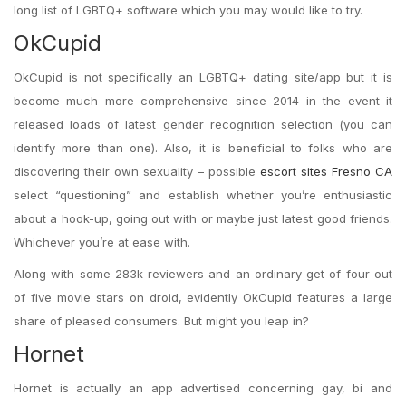
long list of LGBTQ+ software which you may would like to try.
OkCupid
OkCupid is not specifically an LGBTQ+ dating site/app but it is
become much more comprehensive since 2014 in the event it
released loads of latest gender recognition selection (you can
identify more than one). Also, it is beneficial to folks who are
discovering their own sexuality – possible
escort sites Fresno CA
select “questioning” and establish whether you’re enthusiastic
about a hook-up, going out with or maybe just latest good friends.
Whichever you’re at ease with.
Along with some 283k reviewers and an ordinary get of four out
of five movie stars on droid, evidently OkCupid features a large
share of pleased consumers. But might you leap in?
Hornet
Hornet is actually an app advertised concerning gay, bi and