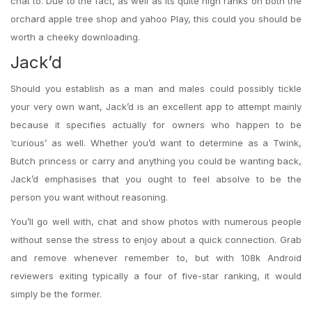
chat to. Due to the fact, as well as its quite high ranks on both the
orchard apple tree shop and yahoo Play, this could you should be
worth a cheeky downloading.
Jack’d
Should you establish as a man and males could possibly tickle
your very own want, Jack’d is an excellent app to attempt mainly
because it specifies actually for owners who happen to be
‘curious’ as well. Whether you’d want to determine as a Twink,
Butch princess or carry and anything you could be wanting back,
Jack’d emphasises that you ought to feel absolve to be the
person you want without reasoning.
You’ll go well with, chat and show photos with numerous people
without sense the stress to enjoy about a quick connection. Grab
and remove whenever remember to, but with 108k Android
reviewers exiting typically a four of five-star ranking, it would
simply be the former.