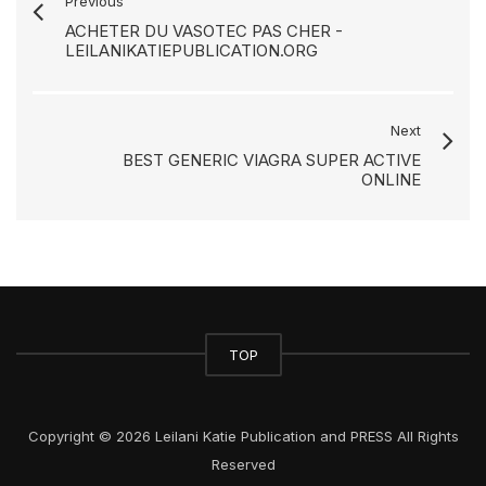
Previous
ACHETER DU VASOTEC PAS CHER -
LEILANIKATIEPUBLICATION.ORG
Next
BEST GENERIC VIAGRA SUPER ACTIVE
ONLINE
TOP
Copyright © 2026 Leilani Katie Publication and PRESS All Rights
Reserved