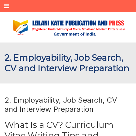
Menu
2. Employability, Job Search,
CV and Interview Preparation
2. Employability, Job Search, CV
and Interview Preparation
What Is a CV? Curriculum
Vitae Writing Tips and