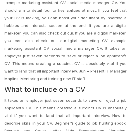
example marketing assistant CV social media manager CV. You
should aim to detail four to five abilities at most. If you feel that
your CV is lacking, you can boost your document by inserting a
hobbies and interests section at the end. If you are a digital
marketer, you can also check out our. If you are a digital marketer,
you can also check out ourdigital marketing CV example
marketing assistant CV social media manager CV. It takes an
employer just seven seconds to save or reject a job applicant’s
CV. This means creating a succinct CV is absolutely vital if you
want to land that all important interview. Jun – Present IT Manager
Maplins. Mentoring and training new IT staff.
What to include on a CV
It takes an employer just seven seconds to save or reject a job
applicant’s CV. This means creating a succinct CV is absolutely
vital if you want to land that all important interview. How to
describe skills in your CV. Beginner’s guide to job hunting ebook.
Résumé and Cover Letter Slide Presentations. Variation,