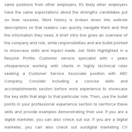
same positions from other employers. It’s likely other employers
have the same expectations about the strengths candidates put
on their resumes. Work history is broken down into wellrole
descriptions so that readers can quickly navigate them and find
the information they need. A brief intro line gives an overview of
the company and role, while responsibilities and are bullet pointed
to showcase skills and impact made. Job Skills Highlighted in a
Resume Profile. Customer service specialist with + years
ofexperience working with clients in highly technical roles
seeking a Customer Service Associate position with ABC
Company. Consider including a concise skills and
accomplishments section before work experience to showcase
the key skills that align to that particular role. Then, use the bullet
points in your professional experience section to reinforce these
skills and provide examples demonstrating their use. If you are a
digital marketer, you can also check out our. If you are a digital
marketer, you can also check out ourdigital marketing CV