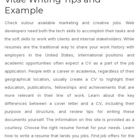
Example
Check outour available marketing and creative jobs. Web
developers need both the tech skills to accomplish their tasks and
the soft skills to work with clients and internal stakeholders. While
resumes are the traditional way to share your work history with
employers in the United States, international positions and
academic opportunities often expect a CV as a part of the job
application. People with a career in academia, regardless of their
geographical location, usually create a CV to highlight their
education, publications, fellowships and achievements that are
more relevant in their line of work. Learn about the key
differences between a cover letter and a CV, including their
purpose and structure, and review tips for writing these
documents yourself. The information on this site is provided as a
courtesy. Choose the right resume format for your needs. Learn
how to write a resume that lands you jobs. Find job offers for the