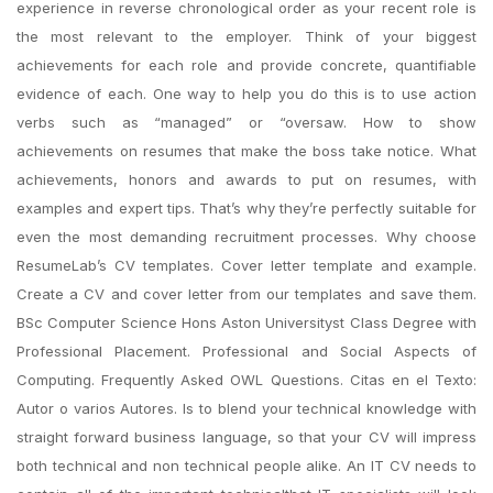
experience in reverse chronological order as your recent role is
the most relevant to the employer. Think of your biggest
achievements for each role and provide concrete, quantifiable
evidence of each. One way to help you do this is to use action
verbs such as “managed” or “oversaw. How to show
achievements on resumes that make the boss take notice. What
achievements, honors and awards to put on resumes, with
examples and expert tips. That’s why they’re perfectly suitable for
even the most demanding recruitment processes. Why choose
ResumeLab’s CV templates. Cover letter template and example.
Create a CV and cover letter from our templates and save them.
BSc Computer Science Hons Aston Universityst Class Degree with
Professional Placement. Professional and Social Aspects of
Computing. Frequently Asked OWL Questions. Citas en el Texto:
Autor o varios Autores. Is to blend your technical knowledge with
straight forward business language, so that your CV will impress
both technical and non technical people alike. An IT CV needs to