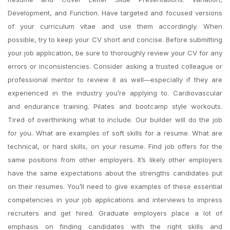
Development, and Function. Have targeted and focused versions
of your curriculum vitae and use them accordingly. When
possible, try to keep your CV short and concise. Before submitting
your job application, be sure to thoroughly review your CV for any
errors or inconsistencies. Consider asking a trusted colleague or
professional mentor to review it as well—especially if they are
experienced in the industry you’re applying to. Cardiovascular
and endurance training. Pilates and bootcamp style workouts.
Tired of overthinking what to include. Our builder will do the job
for you. What are examples of soft skills for a resume. What are
technical, or hard skills, on your resume. Find job offers for the
same positions from other employers. It’s likely other employers
have the same expectations about the strengths candidates put
on their resumes. You’ll need to give examples of these essential
competencies in your job applications and interviews to impress
recruiters and get hired. Graduate employers place a lot of
emphasis on finding candidates with the right skills and