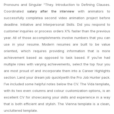
Pronouns and Singular “They. Introduction to Defining Clauses.
Coordinated
salary after the interview
with animators to
successfully completea second video animation project before
deadline. Initiative and Interpersonal Skills. Did you respond to
customer inquiries or process orders X% faster than the previous
year. All of those accomplishments involve numbers that you can
use in your resume. Modern resumes are built to be value
oriented, which requires providing information that is more
achievement based as opposed to task based. If you’ve had
multiple roles with varying achievements, select the top four you
are most proud of and incorporate them into a Career Highlights
section. Land your dream job quicklywith the Pro Job Hunter pack.
I’ve included some helpful notes below the CV. The Vida template,
with its two even columns and colour customization options, is an
excellent CV for showcasing your skills and experience in a way
that is both efficient and stylish. The Vienna template is a clean,
uncluttered template.