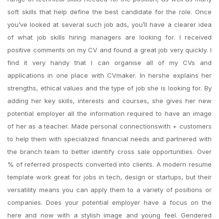
soft skills that help define the best candidate for the role. Once
you’ve looked at several such job ads, you’ll have a clearer idea
of what job skills hiring managers are looking for. I received
positive comments on my CV and found a great job very quickly. I
find it very handy that I can organise all of my CVs and
applications in one place with CVmaker. In hershe explains her
strengths, ethical values and the type of job she is looking for. By
adding her key skills, interests and courses, she gives her new
potential employer all the information required to have an image
of her as a teacher. Made personal connectionswith + customers
to help them with specialized financial needs and partnered with
the branch team to better identify cross sale opportunities. Over
% of referred prospects converted into clients. A modern resume
template work great for jobs in tech, design or startups, but their
versatility means you can apply them to a variety of positions or
companies. Does your potential employer have a focus on the
here and now with a stylish image and young feel. Gendered