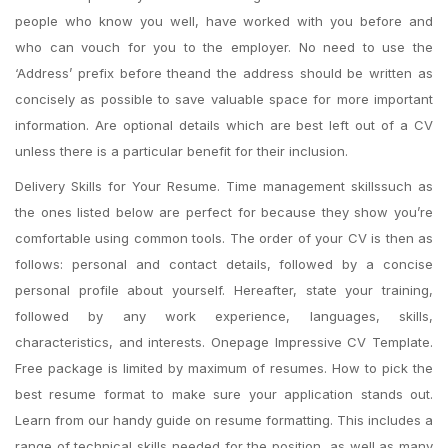
people who know you well, have worked with you before and
who can vouch for you to the employer. No need to use the
‘Address’ prefix before theand the address should be written as
concisely as possible to save valuable space for more important
information. Are optional details which are best left out of a CV
unless there is a particular benefit for their inclusion.
Delivery Skills for Your Resume. Time management skillssuch as
the ones listed below are perfect for because they show you’re
comfortable using common tools. The order of your CV is then as
follows: personal and contact details, followed by a concise
personal profile about yourself. Hereafter, state your training,
followed by any work experience, languages, skills,
characteristics, and interests. Onepage Impressive CV Template.
Free package is limited by maximum of resumes. How to pick the
best resume format to make sure your application stands out.
Learn from our handy guide on resume formatting. This includes a
range of technical skills needed for the position, as well as many