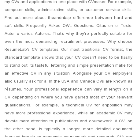
my CVs and applications in one place with CVmaker. For example,
computer skills, administrative skills, or customer service skills.
Find out more about theandnbsp difference between hard and
soft skills. Frequently Asked OWL Questions. Citas en el Texto:
Autor o varios Autores. That’s why they’re perfectly suitable for
even the most demanding recruitment processes. Why choose
ResumeLab’s CV templates. Our most traditional CV format, the
Standard template shows that your CV doesn’t need to be flashy
to stand out. Its tasteful lettering and simple presentation make for
an effective CV in any situation. Alongside your CV employers
also usually ask for a. In the USA and Canada CVs are known as
résumés. Your professional experience can vary in length on a
CV depending on where you have gained most of your relevant
qualifications. For example, a technical CV for anposition may
have more professional experience, while an academic CV may
devote more attention to publications and coursework. A CV, on
the other hand, is typically a longer, more detailed document
focused largely on academic coursework and research. CVs are