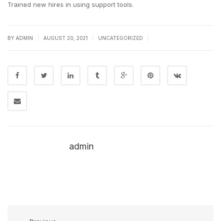
Trained new hires in using support tools.
|
|
|
BY
ADMIN
AUGUST 20, 2021
UNCATEGORIZED
admin