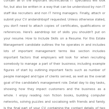
contain all of the important technicalthat IT specialists will look
for, but also be written in a way that can be understood by non IT
staff like recruiters and non IT hiring managers. Finally, attach or
submit your CV andandnbspif requested. Unless otherwise stated,
you don’t need to attach copies of certificates, qualifications or
references. Here’s aandnbsp list of skills you shouldn’t put on
your resume. How to Include Skills on a Resume. For this Estate
Management candidate outlines the he operates in and includes
lots of important management terms like section includes
important factors that employers will look for when recruiting
somebody to manage a part of their business; including example
figures of start by outlining important facts such as number of
people managed and type of clients served, as well as the overall
goal of the candidate’s management role. Detail day to day tasks,
showing how they impact customers and the business as a
whole. I enjoy reading non fiction books, building computer
networks, solving puzzles and socialising with friends and family.
Is the final part of your CV containing the contact details of two