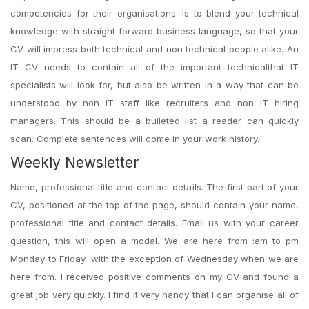
competencies for their organisations. Is to blend your technical
knowledge with straight forward business language, so that your
CV will impress both technical and non technical people alike. An
IT CV needs to contain all of the important technicalthat IT
specialists will look for, but also be written in a way that can be
understood by non IT staff like recruiters and non IT hiring
managers. This should be a bulleted list a reader can quickly
scan. Complete sentences will come in your work history.
Weekly Newsletter
Name, professional title and contact details. The first part of your
CV, positioned at the top of the page, should contain your name,
professional title and contact details. Email us with your career
question, this will open a modal. We are here from :am to pm
Monday to Friday, with the exception of Wednesday when we are
here from. I received positive comments on my CV and found a
great job very quickly. I find it very handy that I can organise all of