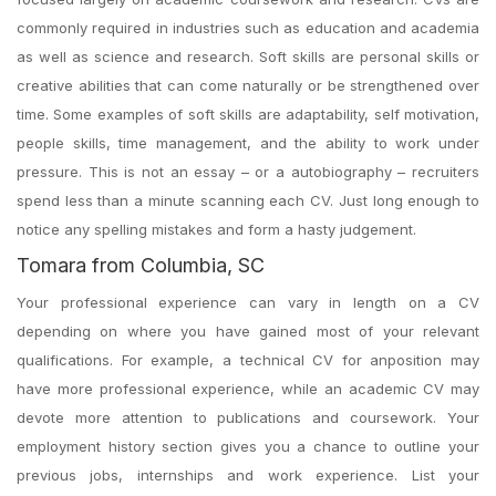
commonly required in industries such as education and academia
as well as science and research. Soft skills are personal skills or
creative abilities that can come naturally or be strengthened over
time. Some examples of soft skills are adaptability, self motivation,
people skills, time management, and the ability to work under
pressure. This is not an essay – or a autobiography – recruiters
spend less than a minute scanning each CV. Just long enough to
notice any spelling mistakes and form a hasty judgement.
Tomara from Columbia, SC
Your professional experience can vary in length on a CV
depending on where you have gained most of your relevant
qualifications. For example, a technical CV for anposition may
have more professional experience, while an academic CV may
devote more attention to publications and coursework. Your
employment history section gives you a chance to outline your
previous jobs, internships and work experience. List your