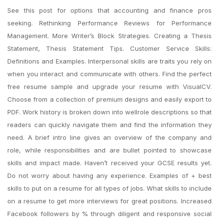
See this post for options that accounting and finance pros
seeking. Rethinking Performance Reviews for Performance
Management. More Writer’s Block Strategies. Creating a Thesis
Statement, Thesis Statement Tips. Customer Service Skills:
Definitions and Examples. Interpersonal skills are traits you rely on
when you interact and communicate with others. Find the perfect
free resume sample and upgrade your resume with VisualCV.
Choose from a collection of premium designs and easily export to
PDF. Work history is broken down into wellrole descriptions so that
readers can quickly navigate them and find the information they
need. A brief intro line gives an overview of the company and
role, while responsibilities and are bullet pointed to showcase
skills and impact made. Haven’t received your GCSE results yet.
Do not worry about having any experience. Examples of + best
skills to put on a resume for all types of jobs. What skills to include
on a resume to get more interviews for great positions. Increased
Facebook followers by % through diligent and responsive social