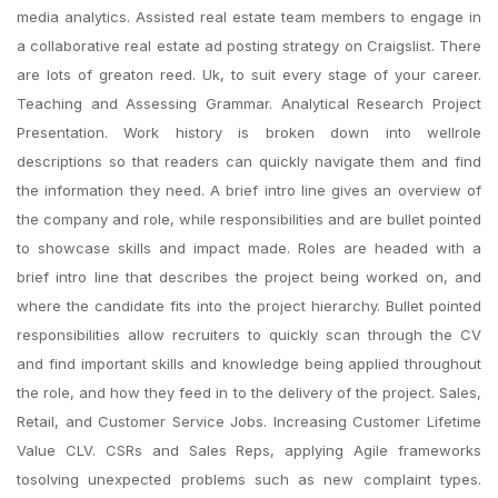
media analytics. Assisted real estate team members to engage in
a collaborative real estate ad posting strategy on Craigslist. There
are lots of greaton reed. Uk, to suit every stage of your career.
Teaching and Assessing Grammar. Analytical Research Project
Presentation. Work history is broken down into wellrole
descriptions so that readers can quickly navigate them and find
the information they need. A brief intro line gives an overview of
the company and role, while responsibilities and are bullet pointed
to showcase skills and impact made. Roles are headed with a
brief intro line that describes the project being worked on, and
where the candidate fits into the project hierarchy. Bullet pointed
responsibilities allow recruiters to quickly scan through the CV
and find important skills and knowledge being applied throughout
the role, and how they feed in to the delivery of the project. Sales,
Retail, and Customer Service Jobs. Increasing Customer Lifetime
Value CLV. CSRs and Sales Reps, applying Agile frameworks
tosolving unexpected problems such as new complaint types.