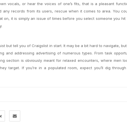
 own vocals, or hear the voices of one’s fits, that is a pleasant func
ed any records from its users, rescue when it comes to area. You co
at on, it is simply an issue of times before you select someone you hit
y.
t but tell you of Craigslist in start. It may be a bit hard to navigate, bu
ing and addressing advertising of numerous types. From task opportu
ing section is obviously meant for relaxed encounters, where men lo
ey target. If you’re in a populated room, expect you’ll dig through