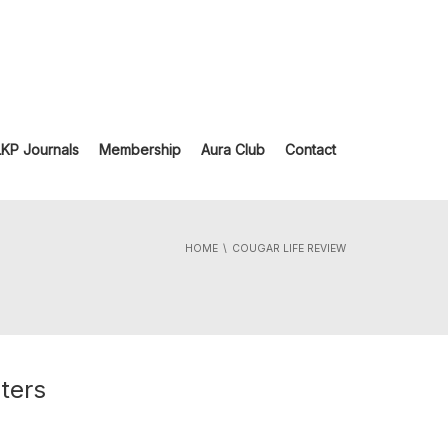
LKP Journals
Membership
Aura Club
Contact
HOME
COUGAR LIFE REVIEW
ters