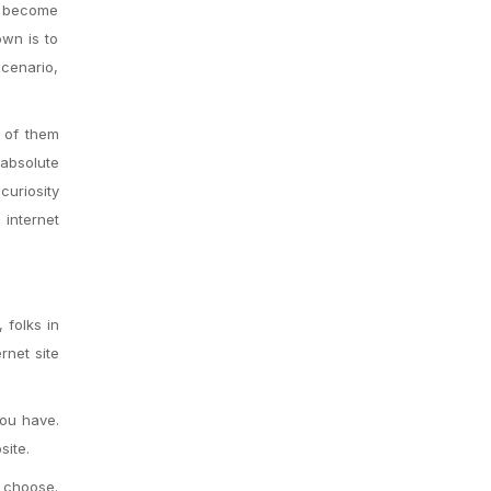
as become
own is to
scenario,
 of them
 absolute
curiosity
 internet
 folks in
rnet site
you have.
site.
u choose.