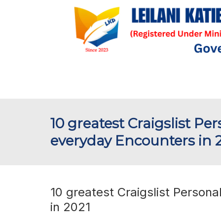
10 greatest Craigslist Pe
everyday Encounters in 
10 greatest Craigslist Persona
in 2021