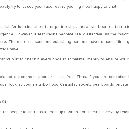
asily try to let see your face realize you might be happy to chat.
s
slist for locating short-term partnership, there has been certain at
esurgence. However, it featuresn’t become really effective, as the majori
ourse. There are still someone publishing personal adverts about “findin
nters have.
It cann’t hurt to check it every once in sometime, merely to ensure you
laxed experiences popular – it is free. Thus, if you are sensation 
ups, look at your neighborhood Craigslist society see boards private
 Site
e for people to find casual hookups. When considering everyday relat