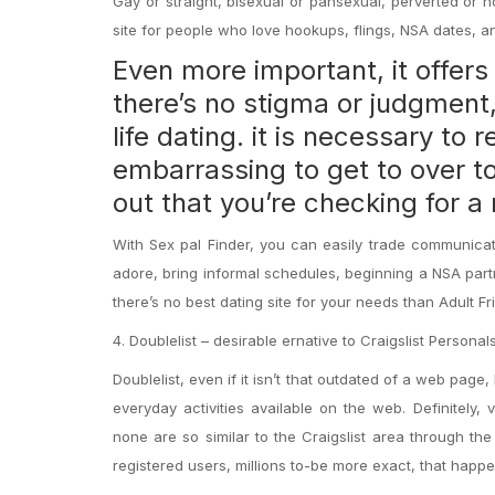
Gay or straight, bisexual or pansexual, perverted or no
site for people who love hookups, flings, NSA dates, an
Even more important, it offer
there’s no stigma or judgment
life dating
. it is necessary to
embarrassing to get to over t
out that you’re checking for 
With Sex pal Finder, you can easily trade communicat
adore, bring informal schedules, beginning a NSA partn
there’s no best dating site for your needs than Adult Fr
4. Doublelist – desirable ernative to Craigslist Personal
Doublelist, even if it isn’t that outdated of a web page, 
everyday activities available on the web. Definitely,
none are so similar to the Craigslist area through the
registered users, millions to-be more exact, that happe