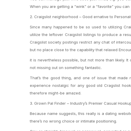
When you are getting a “wink” or a “favorite” you can e
2. Craigslist neighborhood – Good ernative to Personal
Since many happened to be so used to utilizing Craig
utilize the leftover Craigslist listings to produce a r
Craigslist society postings restrict any chat of interc
but no place close to the capability that relaxed Encou
it is nevertheless possible, but not more than likely. 
not missing out on something fantastic.
That’s the good thing, and one of issue that made re
experience nostalgic for any good old Cragslist hook
therefore might-be amazed.
3. Grown Pal Finder – Industry’s Premier Casual Hookup
Because name suggests, this really is a dating websit
there’s no wrong choice or intimate positioning.