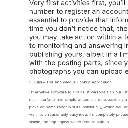
Very first activities first, yo
number to register an account.
essential to provide that info
time you don’t notice that, the
you may take action within a 
to monitoring and answering in
publishing yours, albeit in a l
with the posting parts, since
photographs you can upload e
5. Yumi – The Anonymous Hookup Application
1st ernative software to Craigslist Personals on our l
user interface and simple account create basically a
picks on some random suits individually, which you ar
well. It’s a reasonably easy idea, it’s completely pri
visible, the app enjoys which feature built-in.