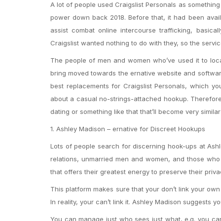
A lot of people used Craigslist Personals as somethin
power down back 2018. Before that, it had been availa
assist combat online intercourse trafficking, basical
Craigslist wanted nothing to do with they, so the serv
The people of men and women who’ve used it to loca
bring moved towards the ernative website and software 
best replacements for Craigslist Personals, which you
about a casual no-strings-attached hookup. Therefore,
dating or something like that that’ll become very similar 
1. Ashley Madison – ernative for Discreet Hookups
Lots of people search for discerning hook-ups at Ashl
relations, unmarried men and women, and those who are
that offers their greatest energy to preserve their priva
This platform makes sure that your don’t link your own d
In reality, your can’t link it. Ashley Madison suggests y
You can manage just who sees just what, e.g. you can