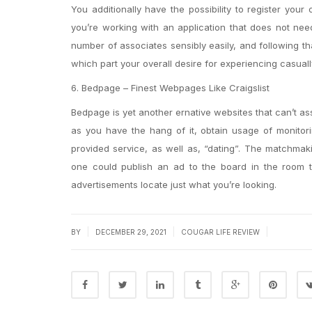
You additionally have the possibility to register your
you’re working with an application that does not ne
number of associates sensibly easily, and following th
which part your overall desire for experiencing casuall
6. Bedpage – Finest Webpages Like Craigslist
Bedpage is yet another ernative websites that can’t assis
as you have the hang of it, obtain usage of monitor
provided service, as well as, “dating”. The matchmak
one could publish an ad to the board in the room th
advertisements locate just what you’re looking.
|
|
|
BY
DECEMBER 29, 2021
COUGAR LIFE REVIEW