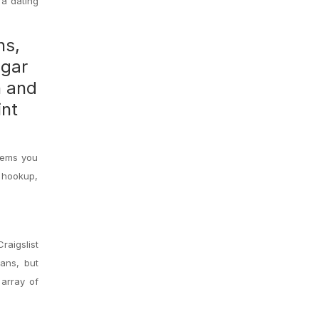
 a dating
ns,
gar
h and
int
items you
l hookup,
Craigslist
lans, but
 array of