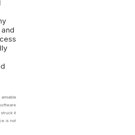
d
ny
, and
ccess
lly
d
nd
n amiable
 software
struck it
ce is not