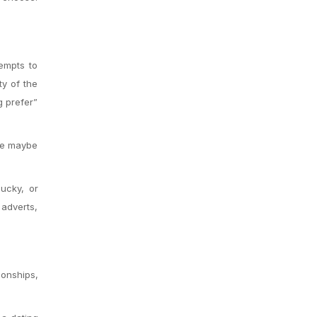
tempts to
ty of the
g prefer”
’re maybe
lucky, or
 adverts,
ionships,