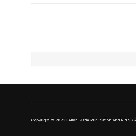
Copyright © 2026 Leilani Katie Publication and PRESS A