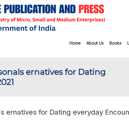
Home
About Us
Books
rsonals ernatives for Dating
2021
ls ernatives for Dating everyday Encoun