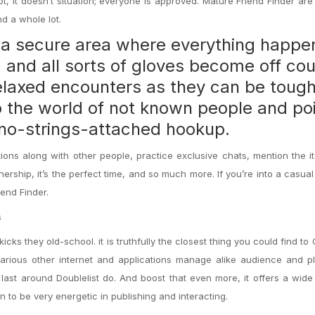
t, it doesn’t situation; everyone is approved. Mature Friend Finder are
d a whole lot.
s a secure area where everything happe
, and all sorts of gloves become off
cou
 relaxed encounters as they can be toug
o the world of not known people and po
a no-strings-attached hookup.
ions along with other people, practice exclusive chats, mention the 
ership, it’s the perfect time, and so much more. If you’re into a casua
iend Finder.
s
kicks they old-school. it is truthfully the closest thing you could find to 
 various other internet and applications manage alike audience and p
 last around Doublelist do. And boost that even more, it offers a wide
n to be very energetic in publishing and interacting.