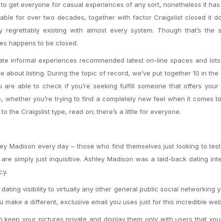
g to get everyone for casual experiences of any sort, nonetheless it h
ble for over two decades, together with factor Craigslist closed it d
ly regrettably existing with almost every system. Though that’s the 
ices happens to be closed.
te informal experiences recommended latest on-line spaces and lots
about listing. During the topic of record, we’ve put together 10 in the
 are able to check if you’re seeking fulfill someone that offers your 
 whether you’re trying to find a completely new feel when it comes to
to the Craigslist type, read on; there’s a little for everyone.
ey Madison every day – those who find themselves just looking to test,
 simply just inquisitive. Ashley Madison was a laid-back dating inte
cy.
ating visibility to virtually any other general public social networking 
ou make a different, exclusive email you uses just for this incredible web
 keep your pictures private and display them only with users that yo