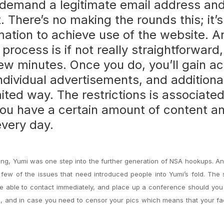
u’ll demand a legitimate email address an
 There’s no making the rounds this; it’s
rmation to achieve use of the website. A
 process is if not really straightforward
few minutes. Once you do, you’ll gain a
dividual advertisements, and additiona
imited way. The restrictions is associate
 you have a certain amount of content a
very day.
isting, Yumi was one step into the further generation of NSA hookups. A
 few of the issues that need introduced people into Yumi’s fold. The
e able to contact immediately, and place up a conference should you 
vate, and in case you need to censor your pics which means that your fa