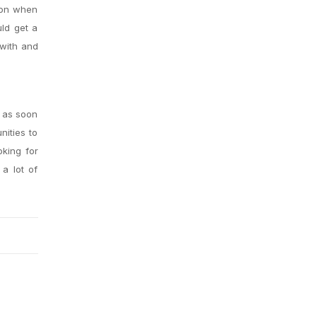
tion when
uld get a
 with and
t as soon
nities to
oking for
 a lot of